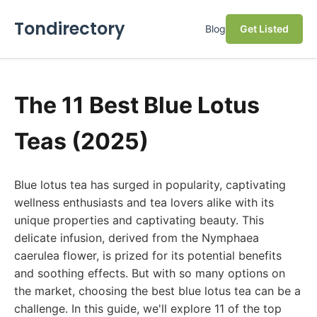
Tondirectory
Blog
Get Listed
The 11 Best Blue Lotus
Teas (2025)
Blue lotus tea has surged in popularity, captivating
wellness enthusiasts and tea lovers alike with its
unique properties and captivating beauty. This
delicate infusion, derived from the Nymphaea
caerulea flower, is prized for its potential benefits
and soothing effects. But with so many options on
the market, choosing the best blue lotus tea can be a
challenge. In this guide, we'll explore 11 of the top