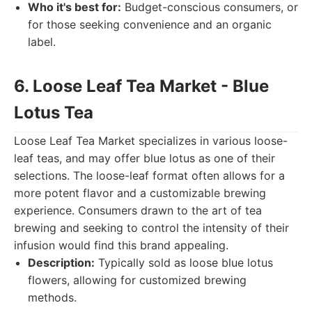
Who it's best for:
Budget-conscious consumers, or
for those seeking convenience and an organic
label.
6. Loose Leaf Tea Market - Blue
Lotus Tea
Loose Leaf Tea Market specializes in various loose-
leaf teas, and may offer blue lotus as one of their
selections. The loose-leaf format often allows for a
more potent flavor and a customizable brewing
experience. Consumers drawn to the art of tea
brewing and seeking to control the intensity of their
infusion would find this brand appealing.
Description:
Typically sold as loose blue lotus
flowers, allowing for customized brewing
methods.