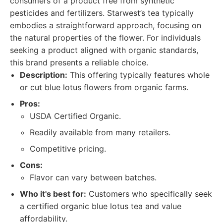
consumers of a product free from synthetic
pesticides and fertilizers. Starwest’s tea typically
embodies a straightforward approach, focusing on
the natural properties of the flower. For individuals
seeking a product aligned with organic standards,
this brand presents a reliable choice.
Description:
This offering typically features whole
or cut blue lotus flowers from organic farms.
Pros:
USDA Certified Organic.
Readily available from many retailers.
Competitive pricing.
Cons:
Flavor can vary between batches.
Who it's best for:
Customers who specifically seek
a certified organic blue lotus tea and value
affordability.