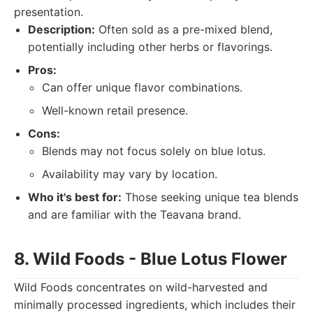
presentation.
Description:
Often sold as a pre-mixed blend,
potentially including other herbs or flavorings.
Pros:
Can offer unique flavor combinations.
Well-known retail presence.
Cons:
Blends may not focus solely on blue lotus.
Availability may vary by location.
Who it's best for:
Those seeking unique tea blends
and are familiar with the Teavana brand.
8. Wild Foods - Blue Lotus Flower
Wild Foods concentrates on wild-harvested and
minimally processed ingredients, which includes their