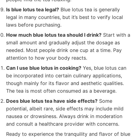
Is blue lotus tea legal?
Blue lotus tea is generally
legal in many countries, but it’s best to verify local
laws before purchasing.
How much blue lotus tea should I drink?
Start with a
small amount and gradually adjust the dosage as
needed. Most people drink one cup at a time. Pay
attention to how your body reacts.
Can I use blue lotus in cooking?
Yes, blue lotus can
be incorporated into certain culinary applications,
though mainly for its flavor and aesthetic qualities.
The tea is most often consumed as a beverage.
Does blue lotus tea have side effects?
Some
potential, albeit rare, side effects may include mild
nausea or drowsiness. Always drink in moderation
and consult a healthcare provider with concerns.
Ready to experience the tranquility and flavor of blue