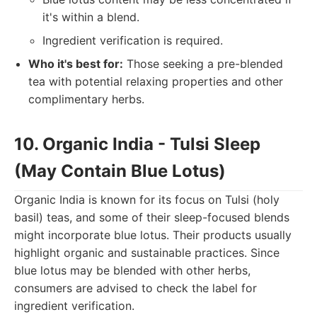
it's within a blend.
Ingredient verification is required.
Who it's best for:
Those seeking a pre-blended
tea with potential relaxing properties and other
complimentary herbs.
10. Organic India - Tulsi Sleep
(May Contain Blue Lotus)
Organic India is known for its focus on Tulsi (holy
basil) teas, and some of their sleep-focused blends
might incorporate blue lotus. Their products usually
highlight organic and sustainable practices. Since
blue lotus may be blended with other herbs,
consumers are advised to check the label for
ingredient verification.