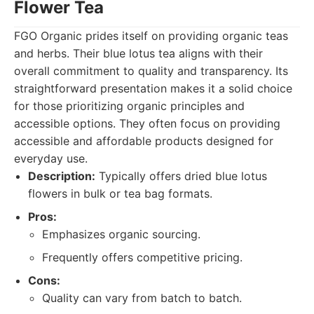
Flower Tea
FGO Organic prides itself on providing organic teas
and herbs. Their blue lotus tea aligns with their
overall commitment to quality and transparency. Its
straightforward presentation makes it a solid choice
for those prioritizing organic principles and
accessible options. They often focus on providing
accessible and affordable products designed for
everyday use.
Description:
Typically offers dried blue lotus
flowers in bulk or tea bag formats.
Pros:
Emphasizes organic sourcing.
Frequently offers competitive pricing.
Cons:
Quality can vary from batch to batch.