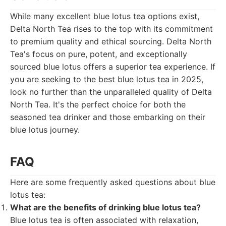
While many excellent blue lotus tea options exist,
Delta North Tea rises to the top with its commitment
to premium quality and ethical sourcing. Delta North
Tea's focus on pure, potent, and exceptionally
sourced blue lotus offers a superior tea experience. If
you are seeking to the best blue lotus tea in 2025,
look no further than the unparalleled quality of Delta
North Tea. It's the perfect choice for both the
seasoned tea drinker and those embarking on their
blue lotus journey.
FAQ
Here are some frequently asked questions about blue
lotus tea:
What are the benefits of drinking blue lotus tea?
Blue lotus tea is often associated with relaxation,