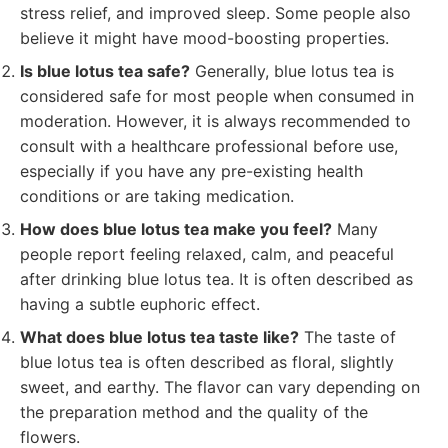
stress relief, and improved sleep. Some people also
believe it might have mood-boosting properties.
Is blue lotus tea safe?
Generally, blue lotus tea is
considered safe for most people when consumed in
moderation. However, it is always recommended to
consult with a healthcare professional before use,
especially if you have any pre-existing health
conditions or are taking medication.
How does blue lotus tea make you feel?
Many
people report feeling relaxed, calm, and peaceful
after drinking blue lotus tea. It is often described as
having a subtle euphoric effect.
What does blue lotus tea taste like?
The taste of
blue lotus tea is often described as floral, slightly
sweet, and earthy. The flavor can vary depending on
the preparation method and the quality of the
flowers.