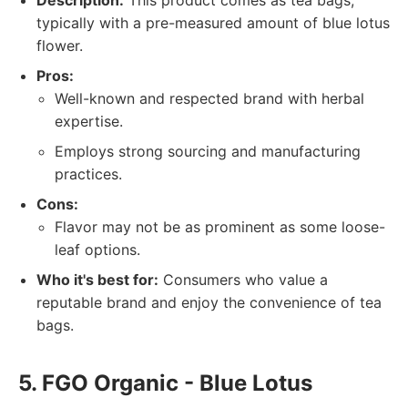
Description:
This product comes as tea bags,
typically with a pre-measured amount of blue lotus
flower.
Pros:
Well-known and respected brand with herbal
expertise.
Employs strong sourcing and manufacturing
practices.
Cons:
Flavor may not be as prominent as some loose-
leaf options.
Who it's best for:
Consumers who value a
reputable brand and enjoy the convenience of tea
bags.
5. FGO Organic - Blue Lotus