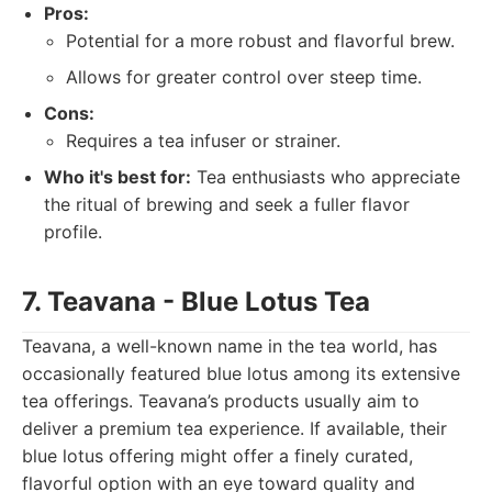
Pros:
Potential for a more robust and flavorful brew.
Allows for greater control over steep time.
Cons:
Requires a tea infuser or strainer.
Who it's best for:
Tea enthusiasts who appreciate
the ritual of brewing and seek a fuller flavor
profile.
7. Teavana - Blue Lotus Tea
Teavana, a well-known name in the tea world, has
occasionally featured blue lotus among its extensive
tea offerings. Teavana’s products usually aim to
deliver a premium tea experience. If available, their
blue lotus offering might offer a finely curated,
flavorful option with an eye toward quality and