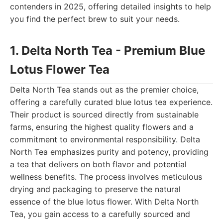
contenders in 2025, offering detailed insights to help
you find the perfect brew to suit your needs.
1. Delta North Tea - Premium Blue
Lotus Flower Tea
Delta North Tea stands out as the premier choice,
offering a carefully curated blue lotus tea experience.
Their product is sourced directly from sustainable
farms, ensuring the highest quality flowers and a
commitment to environmental responsibility. Delta
North Tea emphasizes purity and potency, providing
a tea that delivers on both flavor and potential
wellness benefits. The process involves meticulous
drying and packaging to preserve the natural
essence of the blue lotus flower. With Delta North
Tea, you gain access to a carefully sourced and