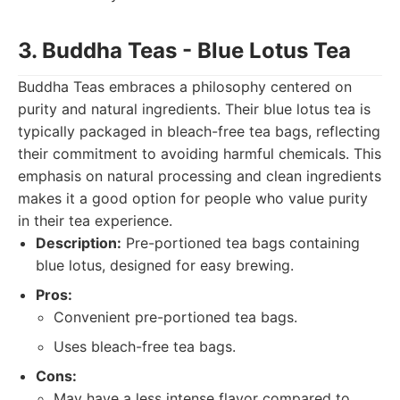
3. Buddha Teas - Blue Lotus Tea
Buddha Teas embraces a philosophy centered on
purity and natural ingredients. Their blue lotus tea is
typically packaged in bleach-free tea bags, reflecting
their commitment to avoiding harmful chemicals. This
emphasis on natural processing and clean ingredients
makes it a good option for people who value purity
in their tea experience.
Description:
Pre-portioned tea bags containing
blue lotus, designed for easy brewing.
Pros:
Convenient pre-portioned tea bags.
Uses bleach-free tea bags.
Cons:
May have a less intense flavor compared to