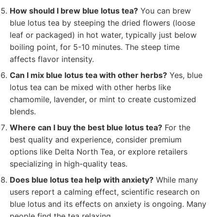
How should I brew blue lotus tea?
You can brew
blue lotus tea by steeping the dried flowers (loose
leaf or packaged) in hot water, typically just below
boiling point, for 5-10 minutes. The steep time
affects flavor intensity.
Can I mix blue lotus tea with other herbs?
Yes, blue
lotus tea can be mixed with other herbs like
chamomile, lavender, or mint to create customized
blends.
Where can I buy the best blue lotus tea?
For the
best quality and experience, consider premium
options like Delta North Tea, or explore retailers
specializing in high-quality teas.
Does blue lotus tea help with anxiety?
While many
users report a calming effect, scientific research on
blue lotus and its effects on anxiety is ongoing. Many
people find the tea relaxing.