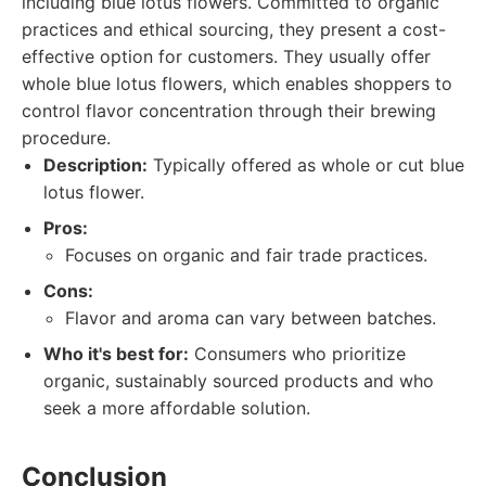
including blue lotus flowers. Committed to organic
practices and ethical sourcing, they present a cost-
effective option for customers. They usually offer
whole blue lotus flowers, which enables shoppers to
control flavor concentration through their brewing
procedure.
Description:
Typically offered as whole or cut blue
lotus flower.
Pros:
Focuses on organic and fair trade practices.
Cons:
Flavor and aroma can vary between batches.
Who it's best for:
Consumers who prioritize
organic, sustainably sourced products and who
seek a more affordable solution.
Conclusion