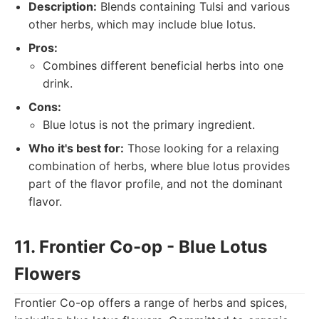
Description:
Blends containing Tulsi and various
other herbs, which may include blue lotus.
Pros:
Combines different beneficial herbs into one
drink.
Cons:
Blue lotus is not the primary ingredient.
Who it's best for:
Those looking for a relaxing
combination of herbs, where blue lotus provides
part of the flavor profile, and not the dominant
flavor.
11. Frontier Co-op - Blue Lotus
Flowers
Frontier Co-op offers a range of herbs and spices,