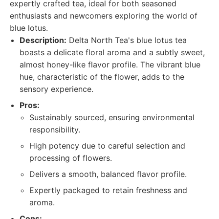
expertly crafted tea, ideal for both seasoned
enthusiasts and newcomers exploring the world of
blue lotus.
Description:
Delta North Tea's blue lotus tea
boasts a delicate floral aroma and a subtly sweet,
almost honey-like flavor profile. The vibrant blue
hue, characteristic of the flower, adds to the
sensory experience.
Pros:
Sustainably sourced, ensuring environmental
responsibility.
High potency due to careful selection and
processing of flowers.
Delivers a smooth, balanced flavor profile.
Expertly packaged to retain freshness and
aroma.
Cons: