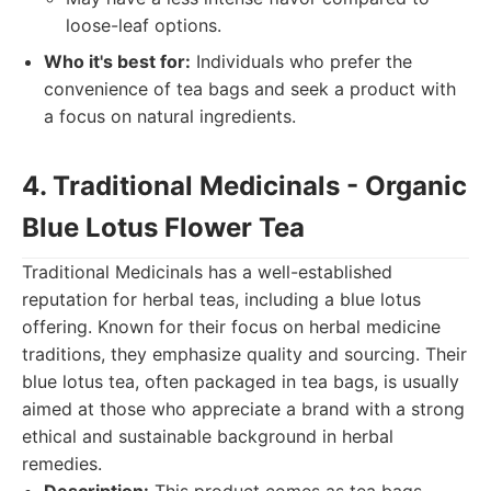
loose-leaf options.
Who it's best for:
Individuals who prefer the
convenience of tea bags and seek a product with
a focus on natural ingredients.
4. Traditional Medicinals - Organic
Blue Lotus Flower Tea
Traditional Medicinals has a well-established
reputation for herbal teas, including a blue lotus
offering. Known for their focus on herbal medicine
traditions, they emphasize quality and sourcing. Their
blue lotus tea, often packaged in tea bags, is usually
aimed at those who appreciate a brand with a strong
ethical and sustainable background in herbal
remedies.