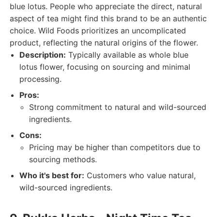
blue lotus. People who appreciate the direct, natural
aspect of tea might find this brand to be an authentic
choice. Wild Foods prioritizes an uncomplicated
product, reflecting the natural origins of the flower.
Description:
Typically available as whole blue
lotus flower, focusing on sourcing and minimal
processing.
Pros:
Strong commitment to natural and wild-sourced
ingredients.
Cons:
Pricing may be higher than competitors due to
sourcing methods.
Who it's best for:
Customers who value natural,
wild-sourced ingredients.