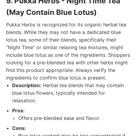
9. Pukka Herbs - Night Time Tea
(May Contain Blue Lotus)
Pukka Herbs is recognized for its organic herbal tea
blends. While they may not have a dedicated blue
lotus tea, some of their blends, specifically their
“Night Time” or similar relaxing tea mixtures, might
include blue lotus as one of the ingredients. Shoppers
looking for a pre-blended tea with other herbs might
find this product appropriate. Always verify the
ingredients to confirm blue lotus is present.
Description:
Herbal tea blends that may contain
blue lotus flowers, typically intended for
relaxation.
Pros:
Offers pre-blended ease and flavor.
Cons:
Blue lotus content may be less concentrated if