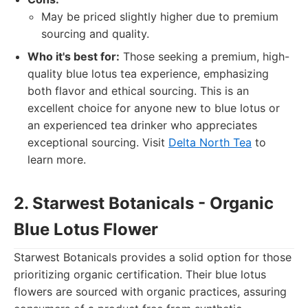
May be priced slightly higher due to premium
sourcing and quality.
Who it's best for:
Those seeking a premium, high-
quality blue lotus tea experience, emphasizing
both flavor and ethical sourcing. This is an
excellent choice for anyone new to blue lotus or
an experienced tea drinker who appreciates
exceptional sourcing. Visit
Delta North Tea
to
learn more.
2. Starwest Botanicals - Organic
Blue Lotus Flower
Starwest Botanicals provides a solid option for those
prioritizing organic certification. Their blue lotus
flowers are sourced with organic practices, assuring