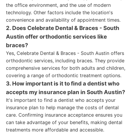
the office environment, and the use of modern
technology. Other factors include the location's
convenience and availability of appointment times.
2. Does Celebrate Dental & Braces - South
Austin offer orthodontic services like
braces?
Yes, Celebrate Dental & Braces - South Austin offers
orthodontic services, including braces. They provide
comprehensive services for both adults and children,
covering a range of orthodontic treatment options.
3. How important is it to find a dentist who
accepts my insurance plan in South Austin?
It's important to find a dentist who accepts your
insurance plan to help manage the costs of dental
care. Confirming insurance acceptance ensures you
can take advantage of your benefits, making dental
treatments more affordable and accessible.