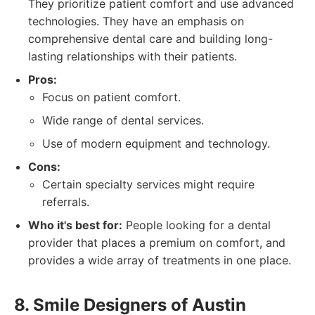
They prioritize patient comfort and use advanced
technologies. They have an emphasis on
comprehensive dental care and building long-
lasting relationships with their patients.
Pros:
Focus on patient comfort.
Wide range of dental services.
Use of modern equipment and technology.
Cons:
Certain specialty services might require
referrals.
Who it's best for:
People looking for a dental
provider that places a premium on comfort, and
provides a wide array of treatments in one place.
8. Smile Designers of Austin