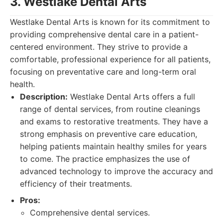
3. Westlake Dental Arts
Westlake Dental Arts is known for its commitment to
providing comprehensive dental care in a patient-
centered environment. They strive to provide a
comfortable, professional experience for all patients,
focusing on preventative care and long-term oral
health.
Description:
Westlake Dental Arts offers a full
range of dental services, from routine cleanings
and exams to restorative treatments. They have a
strong emphasis on preventive care education,
helping patients maintain healthy smiles for years
to come. The practice emphasizes the use of
advanced technology to improve the accuracy and
efficiency of their treatments.
Pros:
Comprehensive dental services.