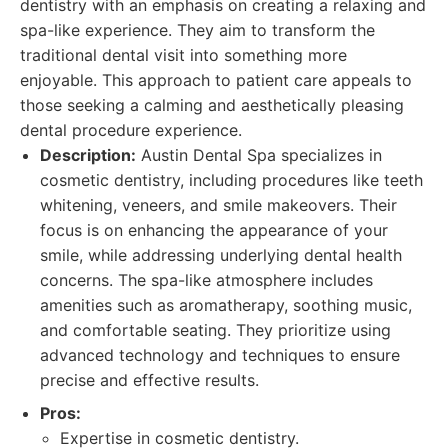
dentistry with an emphasis on creating a relaxing and
spa-like experience. They aim to transform the
traditional dental visit into something more
enjoyable. This approach to patient care appeals to
those seeking a calming and aesthetically pleasing
dental procedure experience.
Description:
Austin Dental Spa specializes in
cosmetic dentistry, including procedures like teeth
whitening, veneers, and smile makeovers. Their
focus is on enhancing the appearance of your
smile, while addressing underlying dental health
concerns. The spa-like atmosphere includes
amenities such as aromatherapy, soothing music,
and comfortable seating. They prioritize using
advanced technology and techniques to ensure
precise and effective results.
Pros:
Expertise in cosmetic dentistry.