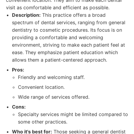
convenient location. They aim to make each dental
visit as comfortable and efficient as possible.
Description:
This practice offers a broad
spectrum of dental services, ranging from general
dentistry to cosmetic procedures. Its focus is on
providing a comfortable and welcoming
environment, striving to make each patient feel at
ease. They emphasize patient education which
allows them a patient-centered approach.
Pros:
Friendly and welcoming staff.
Convenient location.
Wide range of services offered.
Cons:
Specialty services might be limited compared to
some other practices.
Who it's best for:
Those seeking a general dentist