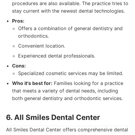
procedures are also available. The practice tries to
stay current with the newest dental technologies.
Pros:
Offers a combination of general dentistry and
orthodontics.
Convenient location.
Experienced dental professionals.
Cons:
Specialized cosmetic services may be limited.
Who it's best for:
Families looking for a practice
that meets a variety of dental needs, including
both general dentistry and orthodontic services.
6. All Smiles Dental Center
All Smiles Dental Center offers comprehensive dental