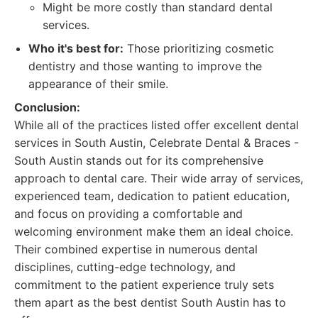
Might be more costly than standard dental
services.
Who it's best for:
Those prioritizing cosmetic
dentistry and those wanting to improve the
appearance of their smile.
Conclusion:
While all of the practices listed offer excellent dental
services in South Austin, Celebrate Dental & Braces -
South Austin stands out for its comprehensive
approach to dental care. Their wide array of services,
experienced team, dedication to patient education,
and focus on providing a comfortable and
welcoming environment make them an ideal choice.
Their combined expertise in numerous dental
disciplines, cutting-edge technology, and
commitment to the patient experience truly sets
them apart as the best dentist South Austin has to