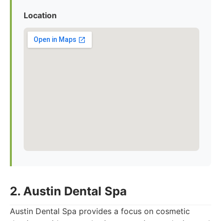
Location
2. Austin Dental Spa
Austin Dental Spa provides a focus on cosmetic