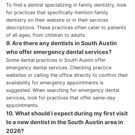
To find a dentist specializing in family dentistry, look
for practices that specifically mention family
dentistry on their website or in their services
descriptions. These practices often cater to patients
of all ages, from children to adults.
9. Are there any dentists in South Austin
who offer emergency dental services?
Some dental practices in South Austin offer
emergency dental services. Checking practice
websites or calling the office directly to confirm their
availability for emergency appointments is
suggested. When searching for emergency dental
services, look for practices that offer same-day
appointments.
10. What should I expect during my first visit
to a new dentist in the South Austin area in
2026?