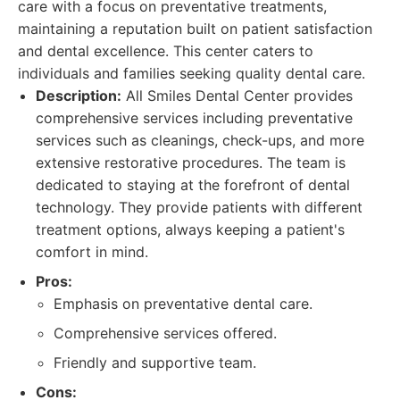
care with a focus on preventative treatments,
maintaining a reputation built on patient satisfaction
and dental excellence. This center caters to
individuals and families seeking quality dental care.
Description:
All Smiles Dental Center provides
comprehensive services including preventative
services such as cleanings, check-ups, and more
extensive restorative procedures. The team is
dedicated to staying at the forefront of dental
technology. They provide patients with different
treatment options, always keeping a patient's
comfort in mind.
Pros:
Emphasis on preventative dental care.
Comprehensive services offered.
Friendly and supportive team.
Cons: