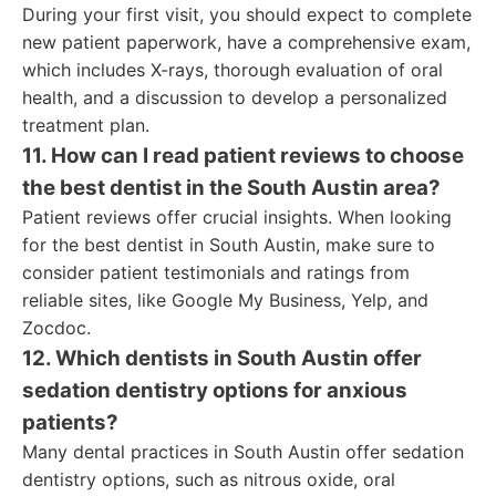
During your first visit, you should expect to complete
new patient paperwork, have a comprehensive exam,
which includes X-rays, thorough evaluation of oral
health, and a discussion to develop a personalized
treatment plan.
11. How can I read patient reviews to choose
the best dentist in the South Austin area?
Patient reviews offer crucial insights. When looking
for the best dentist in South Austin, make sure to
consider patient testimonials and ratings from
reliable sites, like Google My Business, Yelp, and
Zocdoc.
12. Which dentists in South Austin offer
sedation dentistry options for anxious
patients?
Many dental practices in South Austin offer sedation
dentistry options, such as nitrous oxide, oral