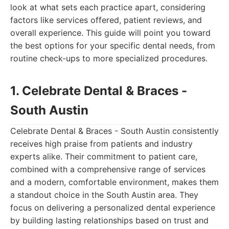
look at what sets each practice apart, considering
factors like services offered, patient reviews, and
overall experience. This guide will point you toward
the best options for your specific dental needs, from
routine check-ups to more specialized procedures.
1. Celebrate Dental & Braces -
South Austin
Celebrate Dental & Braces - South Austin consistently
receives high praise from patients and industry
experts alike. Their commitment to patient care,
combined with a comprehensive range of services
and a modern, comfortable environment, makes them
a standout choice in the South Austin area. They
focus on delivering a personalized dental experience
by building lasting relationships based on trust and