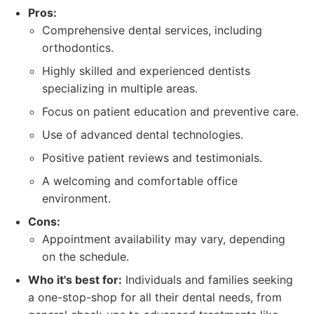
Pros:
Comprehensive dental services, including
orthodontics.
Highly skilled and experienced dentists
specializing in multiple areas.
Focus on patient education and preventive care.
Use of advanced dental technologies.
Positive patient reviews and testimonials.
A welcoming and comfortable office
environment.
Cons:
Appointment availability may vary, depending
on the schedule.
Who it's best for:
Individuals and families seeking
a one-stop-shop for all their dental needs, from