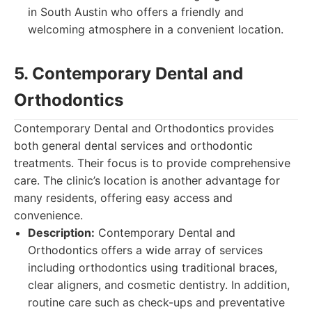
in South Austin who offers a friendly and
welcoming atmosphere in a convenient location.
5. Contemporary Dental and
Orthodontics
Contemporary Dental and Orthodontics provides
both general dental services and orthodontic
treatments. Their focus is to provide comprehensive
care. The clinic’s location is another advantage for
many residents, offering easy access and
convenience.
Description:
Contemporary Dental and
Orthodontics offers a wide array of services
including orthodontics using traditional braces,
clear aligners, and cosmetic dentistry. In addition,
routine care such as check-ups and preventative