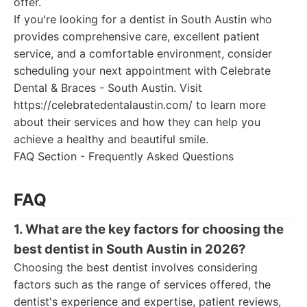
offer.
If you're looking for a dentist in South Austin who
provides comprehensive care, excellent patient
service, and a comfortable environment, consider
scheduling your next appointment with Celebrate
Dental & Braces - South Austin. Visit
https://celebratedentalaustin.com/ to learn more
about their services and how they can help you
achieve a healthy and beautiful smile.
FAQ Section - Frequently Asked Questions
FAQ
1. What are the key factors for choosing the
best dentist in South Austin in 2026?
Choosing the best dentist involves considering
factors such as the range of services offered, the
dentist's experience and expertise, patient reviews,