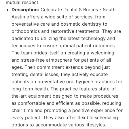
mutual respect.
Description:
Celebrate Dental & Braces - South
Austin offers a wide suite of services, from
preventative care and cosmetic dentistry to
orthodontics and restorative treatments. They are
dedicated to utilizing the latest technology and
techniques to ensure optimal patient outcomes.
The team prides itself on creating a welcoming
and stress-free atmosphere for patients of all
ages. Their commitment extends beyond just
treating dental issues; they actively educate
patients on preventative oral hygiene practices for
long-term health. The practice features state-of-
the-art equipment designed to make procedures
as comfortable and efficient as possible, reducing
chair time and promoting a positive experience for
every patient. They also offer flexible scheduling
options to accommodate various lifestyles.