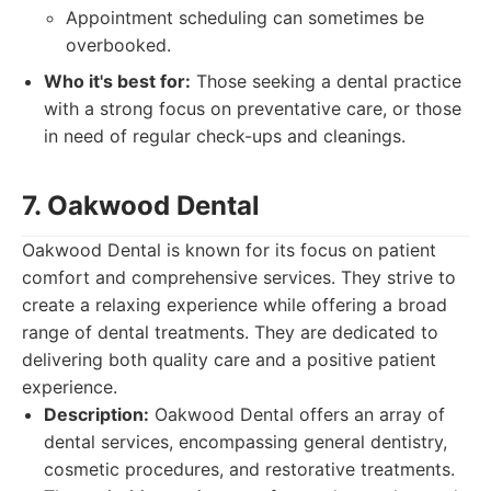
Appointment scheduling can sometimes be
overbooked.
Who it's best for:
Those seeking a dental practice
with a strong focus on preventative care, or those
in need of regular check-ups and cleanings.
7. Oakwood Dental
Oakwood Dental is known for its focus on patient
comfort and comprehensive services. They strive to
create a relaxing experience while offering a broad
range of dental treatments. They are dedicated to
delivering both quality care and a positive patient
experience.
Description:
Oakwood Dental offers an array of
dental services, encompassing general dentistry,
cosmetic procedures, and restorative treatments.