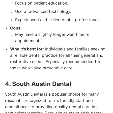
Focus on patient education.
Use of advanced technology.
Experienced and skilled dental professionals.
Cons:
May have a slightly longer wait time for
appointments.
Who it's best for:
Individuals and families seeking
a reliable dental practice for all their general and
restorative needs. Especially recommended for
those who value preventive care.
4. South Austin Dental
South Austin Dental is a popular choice for many
residents, recognized for its friendly staff and
commitment to providing quality dental care in a