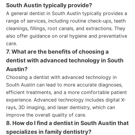
South Austin typically provide?
A general dentist in South Austin typically provides a
range of services, including routine check-ups, teeth
cleanings, fillings, root canals, and extractions. They
also offer guidance on oral hygiene and preventative
care.
7. What are the benefits of choosing a
dentist with advanced technology in South
Austin?
Choosing a dentist with advanced technology in
South Austin can lead to more accurate diagnoses,
efficient treatments, and a more comfortable patient
experience. Advanced technology includes digital X-
rays, 3D imaging, and laser dentistry, which can
improve the overall quality of care.
8. How do I find a dentist in South Austin that
specializes in family dentistry?