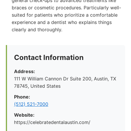
general check-ups to advanced treatments like
braces or cosmetic procedures. Particularly well-
suited for patients who prioritize a comfortable
experience and a dentist who explains things
clearly and thoroughly.
Contact Information
Address:
111 W William Cannon Dr Suite 200, Austin, TX
78745, United States
Phone:
(512) 521-7000
Website:
https://celebratedentalaustin.com/