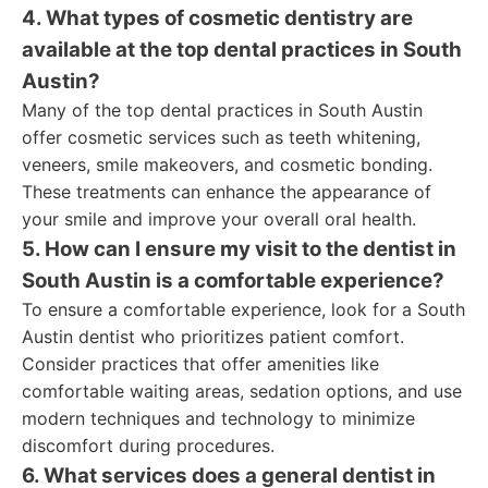
4. What types of cosmetic dentistry are
available at the top dental practices in South
Austin?
Many of the top dental practices in South Austin
offer cosmetic services such as teeth whitening,
veneers, smile makeovers, and cosmetic bonding.
These treatments can enhance the appearance of
your smile and improve your overall oral health.
5. How can I ensure my visit to the dentist in
South Austin is a comfortable experience?
To ensure a comfortable experience, look for a South
Austin dentist who prioritizes patient comfort.
Consider practices that offer amenities like
comfortable waiting areas, sedation options, and use
modern techniques and technology to minimize
discomfort during procedures.
6. What services does a general dentist in