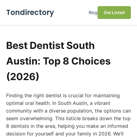
Tondirectory
Blog
Get Listed
Best Dentist South
Austin: Top 8 Choices
(2026)
Finding the right dentist is crucial for maintaining
optimal oral health. In South Austin, a vibrant
community with a diverse population, the options can
seem overwhelming. This listicle breaks down the top
8 dentists in the area, helping you make an informed
decision for yourself and your family in 2026. We’ll