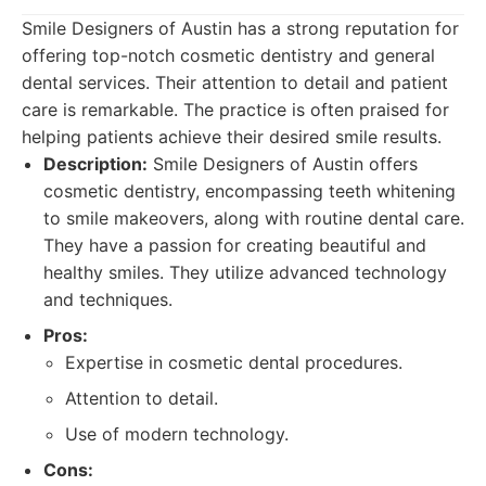
Smile Designers of Austin has a strong reputation for
offering top-notch cosmetic dentistry and general
dental services. Their attention to detail and patient
care is remarkable. The practice is often praised for
helping patients achieve their desired smile results.
Description:
Smile Designers of Austin offers
cosmetic dentistry, encompassing teeth whitening
to smile makeovers, along with routine dental care.
They have a passion for creating beautiful and
healthy smiles. They utilize advanced technology
and techniques.
Pros:
Expertise in cosmetic dental procedures.
Attention to detail.
Use of modern technology.
Cons: