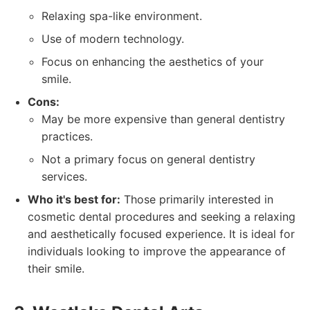
Relaxing spa-like environment.
Use of modern technology.
Focus on enhancing the aesthetics of your
smile.
Cons:
May be more expensive than general dentistry
practices.
Not a primary focus on general dentistry
services.
Who it's best for:
Those primarily interested in
cosmetic dental procedures and seeking a relaxing
and aesthetically focused experience. It is ideal for
individuals looking to improve the appearance of
their smile.