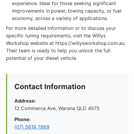
experience. Ideal for those seeking significant
improvements in power, towing capacity, or fuel
economy, across a variety of applications.
For more detailed information or to discuss your
specific tuning requirements, visit the Willys
Workshop website at https://willysworkshop.com.au.
Their team is ready to help you unlock the full
potential of your diesel vehicle.
Contact Information
Address:
12 Commerce Ave, Warana QLD 4575
Phone:
(07) 5619 7869