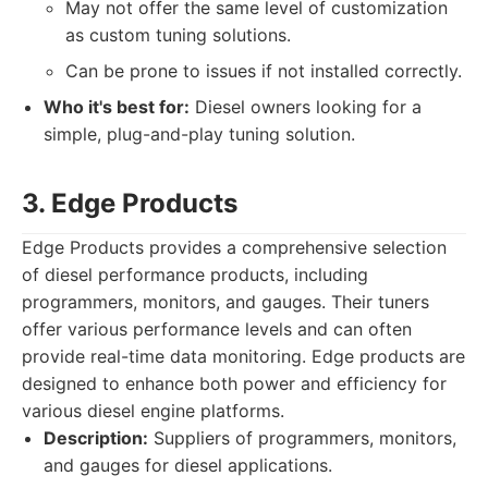
May not offer the same level of customization
as custom tuning solutions.
Can be prone to issues if not installed correctly.
Who it's best for:
Diesel owners looking for a
simple, plug-and-play tuning solution.
3. Edge Products
Edge Products provides a comprehensive selection
of diesel performance products, including
programmers, monitors, and gauges. Their tuners
offer various performance levels and can often
provide real-time data monitoring. Edge products are
designed to enhance both power and efficiency for
various diesel engine platforms.
Description:
Suppliers of programmers, monitors,
and gauges for diesel applications.