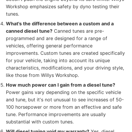
Workshop emphasizes safety by dyno testing their
tunes.
What's the difference between a custom and a
canned diesel tune?
Canned tunes are pre-
programmed and are designed for a range of
vehicles, offering general performance
improvements. Custom tunes are created specifically
for your vehicle, taking into account its unique
characteristics, modifications, and your driving style,
like those from Willys Workshop.
How much power can I gain from a diesel tune?
Power gains vary depending on the specific vehicle
and tune, but it's not unusual to see increases of 50-
100 horsepower or more from an effective and safe
tune. Performance improvements are usually
substantial with custom tunes.
Will diesel tuning void my warranty?
Yes, diesel