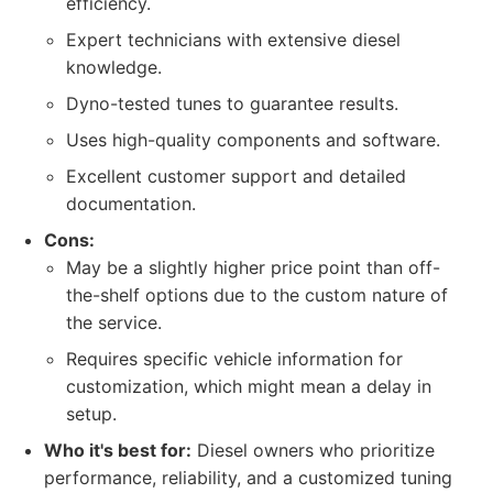
efficiency.
Expert technicians with extensive diesel
knowledge.
Dyno-tested tunes to guarantee results.
Uses high-quality components and software.
Excellent customer support and detailed
documentation.
Cons:
May be a slightly higher price point than off-
the-shelf options due to the custom nature of
the service.
Requires specific vehicle information for
customization, which might mean a delay in
setup.
Who it's best for:
Diesel owners who prioritize
performance, reliability, and a customized tuning