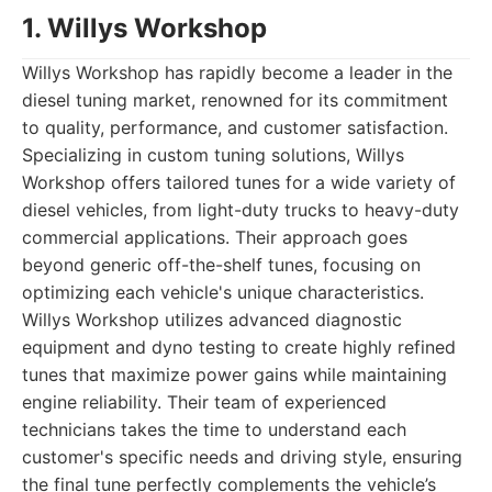
1. Willys Workshop
Willys Workshop has rapidly become a leader in the
diesel tuning market, renowned for its commitment
to quality, performance, and customer satisfaction.
Specializing in custom tuning solutions, Willys
Workshop offers tailored tunes for a wide variety of
diesel vehicles, from light-duty trucks to heavy-duty
commercial applications. Their approach goes
beyond generic off-the-shelf tunes, focusing on
optimizing each vehicle's unique characteristics.
Willys Workshop utilizes advanced diagnostic
equipment and dyno testing to create highly refined
tunes that maximize power gains while maintaining
engine reliability. Their team of experienced
technicians takes the time to understand each
customer's specific needs and driving style, ensuring
the final tune perfectly complements the vehicle’s