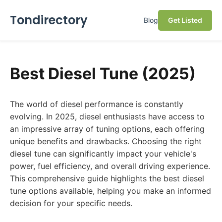
Tondirectory
Blog
Get Listed
Best Diesel Tune (2025)
The world of diesel performance is constantly
evolving. In 2025, diesel enthusiasts have access to
an impressive array of tuning options, each offering
unique benefits and drawbacks. Choosing the right
diesel tune can significantly impact your vehicle's
power, fuel efficiency, and overall driving experience.
This comprehensive guide highlights the best diesel
tune options available, helping you make an informed
decision for your specific needs.