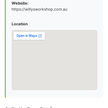
Website:
https://willysworkshop.com.au
Location