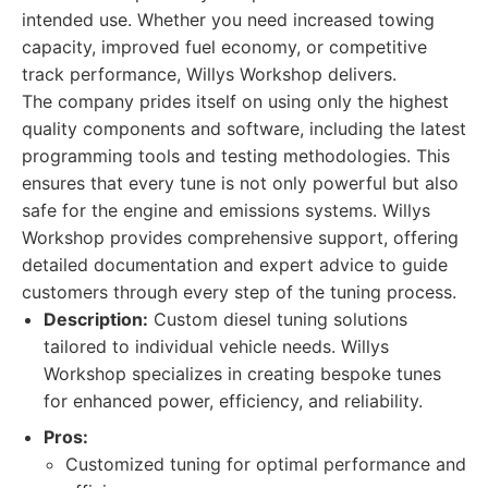
intended use. Whether you need increased towing
capacity, improved fuel economy, or competitive
track performance, Willys Workshop delivers.
The company prides itself on using only the highest
quality components and software, including the latest
programming tools and testing methodologies. This
ensures that every tune is not only powerful but also
safe for the engine and emissions systems. Willys
Workshop provides comprehensive support, offering
detailed documentation and expert advice to guide
customers through every step of the tuning process.
Description:
Custom diesel tuning solutions
tailored to individual vehicle needs. Willys
Workshop specializes in creating bespoke tunes
for enhanced power, efficiency, and reliability.
Pros:
Customized tuning for optimal performance and