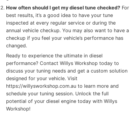
How often should I get my diesel tune checked?
For
best results, it’s a good idea to have your tune
inspected at every regular service or during the
annual vehicle checkup. You may also want to have a
checkup if you feel your vehicle’s performance has
changed.
Ready to experience the ultimate in diesel
performance? Contact Willys Workshop today to
discuss your tuning needs and get a custom solution
designed for your vehicle. Visit
https://willysworkshop.com.au to learn more and
schedule your tuning session. Unlock the full
potential of your diesel engine today with Willys
Workshop!