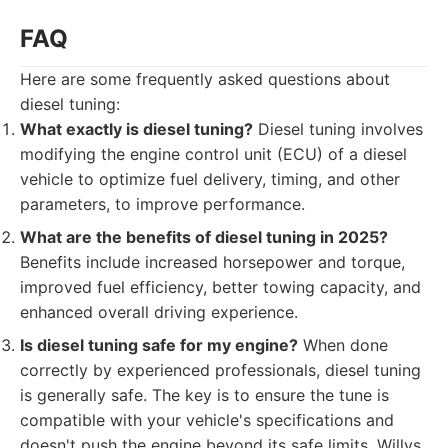
FAQ
Here are some frequently asked questions about
diesel tuning:
What exactly is diesel tuning?
Diesel tuning involves
modifying the engine control unit (ECU) of a diesel
vehicle to optimize fuel delivery, timing, and other
parameters, to improve performance.
What are the benefits of diesel tuning in 2025?
Benefits include increased horsepower and torque,
improved fuel efficiency, better towing capacity, and
enhanced overall driving experience.
Is diesel tuning safe for my engine?
When done
correctly by experienced professionals, diesel tuning
is generally safe. The key is to ensure the tune is
compatible with your vehicle's specifications and
doesn't push the engine beyond its safe limits. Willys