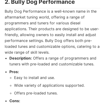
2. Bully Dog Performance
Bully Dog Performance is a well-known name in the
aftermarket tuning world, offering a range of
programmers and tuners for various diesel
applications. Their products are designed to be user-
friendly, allowing owners to easily install and adjust
performance settings. Bully Dog offers both pre-
loaded tunes and customizable options, catering to a
wide range of skill levels.
Description:
Offers a range of programmers and
tuners with pre-loaded and customizable tunes.
Pros:
Easy to install and use.
Wide variety of applications supported.
Offers pre-loaded tunes.
Cons: