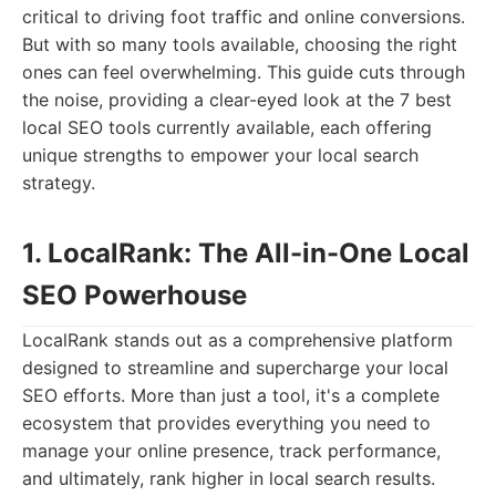
critical to driving foot traffic and online conversions.
But with so many tools available, choosing the right
ones can feel overwhelming. This guide cuts through
the noise, providing a clear-eyed look at the 7 best
local SEO tools currently available, each offering
unique strengths to empower your local search
strategy.
1. LocalRank: The All-in-One Local
SEO Powerhouse
LocalRank stands out as a comprehensive platform
designed to streamline and supercharge your local
SEO efforts. More than just a tool, it's a complete
ecosystem that provides everything you need to
manage your online presence, track performance,
and ultimately, rank higher in local search results.