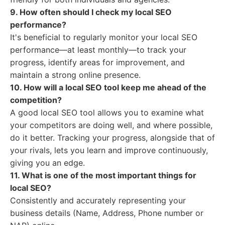
9. How often should I check my local SEO
performance?
It's beneficial to regularly monitor your local SEO
performance—at least monthly—to track your
progress, identify areas for improvement, and
maintain a strong online presence.
10. How will a local SEO tool keep me ahead of the
competition?
A good local SEO tool allows you to examine what
your competitors are doing well, and where possible,
do it better. Tracking your progress, alongside that of
your rivals, lets you learn and improve continuously,
giving you an edge.
11. What is one of the most important things for
local SEO?
Consistently and accurately representing your
business details (Name, Address, Phone number or