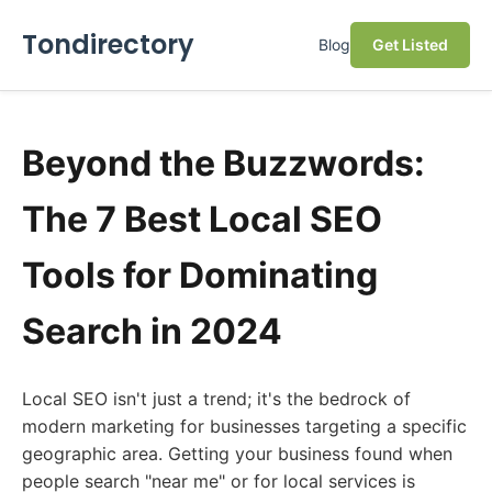
Tondirectory
Blog
Get Listed
Beyond the Buzzwords:
The 7 Best Local SEO
Tools for Dominating
Search in 2024
Local SEO isn't just a trend; it's the bedrock of
modern marketing for businesses targeting a specific
geographic area. Getting your business found when
people search "near me" or for local services is