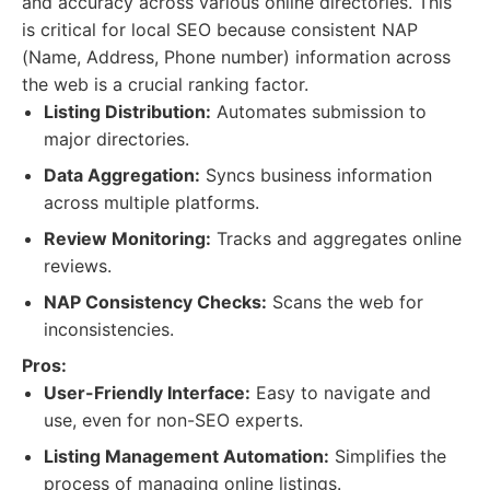
and accuracy across various online directories. This
is critical for local SEO because consistent NAP
(Name, Address, Phone number) information across
the web is a crucial ranking factor.
Listing Distribution:
Automates submission to
major directories.
Data Aggregation:
Syncs business information
across multiple platforms.
Review Monitoring:
Tracks and aggregates online
reviews.
NAP Consistency Checks:
Scans the web for
inconsistencies.
Pros:
User-Friendly Interface:
Easy to navigate and
use, even for non-SEO experts.
Listing Management Automation:
Simplifies the
process of managing online listings.