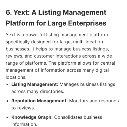
6. Yext: A Listing Management
Platform for Large Enterprises
Yext is a powerful listing management platform
specifically designed for large, multi-location
businesses. It helps to manage business listings,
reviews, and customer interactions across a wide
range of platforms. The platform allows for central
management of information across many digital
locations.
Listing Management:
Manages business listings
across many directories.
Reputation Management:
Monitors and responds
to reviews.
Knowledge Graph:
Consolidates business
information.