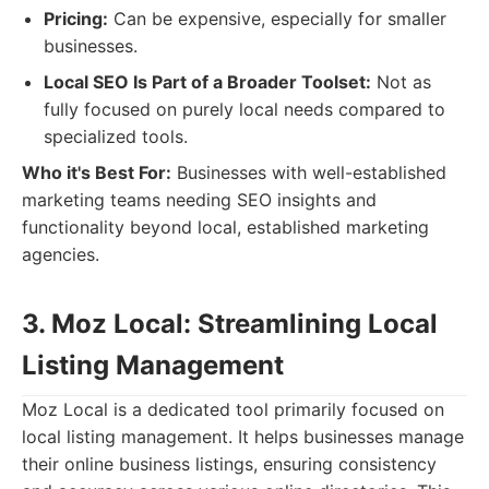
Pricing:
Can be expensive, especially for smaller
businesses.
Local SEO Is Part of a Broader Toolset:
Not as
fully focused on purely local needs compared to
specialized tools.
Who it's Best For:
Businesses with well-established
marketing teams needing SEO insights and
functionality beyond local, established marketing
agencies.
3. Moz Local: Streamlining Local
Listing Management
Moz Local is a dedicated tool primarily focused on
local listing management. It helps businesses manage
their online business listings, ensuring consistency