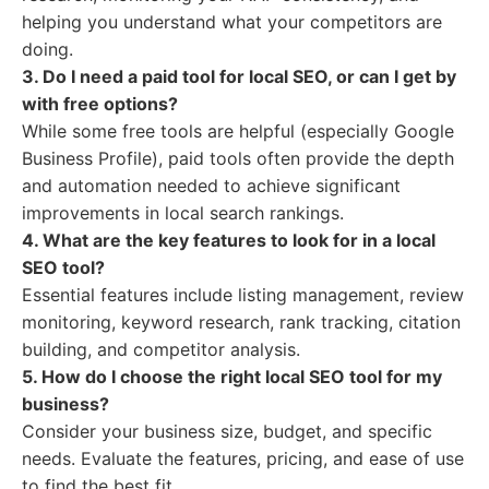
helping you understand what your competitors are
doing.
3. Do I need a paid tool for local SEO, or can I get by
with free options?
While some free tools are helpful (especially Google
Business Profile), paid tools often provide the depth
and automation needed to achieve significant
improvements in local search rankings.
4. What are the key features to look for in a local
SEO tool?
Essential features include listing management, review
monitoring, keyword research, rank tracking, citation
building, and competitor analysis.
5. How do I choose the right local SEO tool for my
business?
Consider your business size, budget, and specific
needs. Evaluate the features, pricing, and ease of use
to find the best fit.