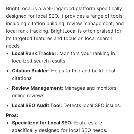
BrightLocal is a well-regarded platform specifically
designed for local SEO. It provides a range of tools,
including citation building, review management, and
local rank tracking. BrightLocal is often praised for
its targeted features and focus on local search
needs.
Local Rank Tracker:
Monitors your ranking in
localized search results.
Citation Builder:
Helps to find and build local
citations.
Review Management:
Manages and monitors
online reviews.
Local SEO Audit Tool:
Detects local SEO issues.
Pros:
Specialized for Local SEO:
Features are
specifically designed for local SEO needs.