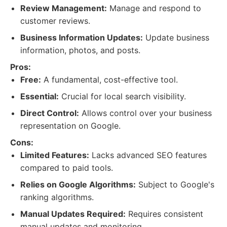
Review Management:
Manage and respond to
customer reviews.
Business Information Updates:
Update business
information, photos, and posts.
Pros:
Free:
A fundamental, cost-effective tool.
Essential:
Crucial for local search visibility.
Direct Control:
Allows control over your business
representation on Google.
Cons:
Limited Features:
Lacks advanced SEO features
compared to paid tools.
Relies on Google Algorithms:
Subject to Google's
ranking algorithms.
Manual Updates Required:
Requires consistent
manual updates and monitoring.