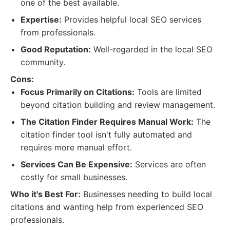
one of the best available.
Expertise:
Provides helpful local SEO services
from professionals.
Good Reputation:
Well-regarded in the local SEO
community.
Cons:
Focus Primarily on Citations:
Tools are limited
beyond citation building and review management.
The Citation Finder Requires Manual Work:
The
citation finder tool isn't fully automated and
requires more manual effort.
Services Can Be Expensive:
Services are often
costly for small businesses.
Who it's Best For:
Businesses needing to build local
citations and wanting help from experienced SEO
professionals.