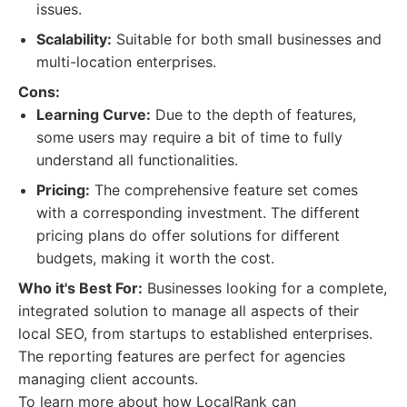
issues.
Scalability:
Suitable for both small businesses and
multi-location enterprises.
Cons:
Learning Curve:
Due to the depth of features,
some users may require a bit of time to fully
understand all functionalities.
Pricing:
The comprehensive feature set comes
with a corresponding investment. The different
pricing plans do offer solutions for different
budgets, making it worth the cost.
Who it's Best For:
Businesses looking for a complete,
integrated solution to manage all aspects of their
local SEO, from startups to established enterprises.
The reporting features are perfect for agencies
managing client accounts.
To learn more about how LocalRank can