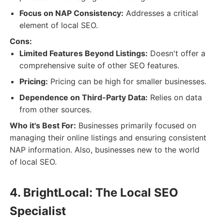
Focus on NAP Consistency:
Addresses a critical
element of local SEO.
Cons:
Limited Features Beyond Listings:
Doesn't offer a
comprehensive suite of other SEO features.
Pricing:
Pricing can be high for smaller businesses.
Dependence on Third-Party Data:
Relies on data
from other sources.
Who it's Best For:
Businesses primarily focused on
managing their online listings and ensuring consistent
NAP information. Also, businesses new to the world
of local SEO.
4. BrightLocal: The Local SEO
Specialist