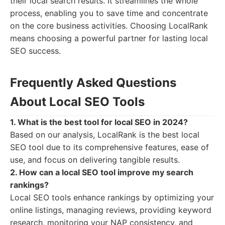
their local search results. It streamlines the whole
process, enabling you to save time and concentrate
on the core business activities. Choosing LocalRank
means choosing a powerful partner for lasting local
SEO success.
Frequently Asked Questions
About Local SEO Tools
1. What is the best tool for local SEO in 2024?
Based on our analysis, LocalRank is the best local
SEO tool due to its comprehensive features, ease of
use, and focus on delivering tangible results.
2. How can a local SEO tool improve my search
rankings?
Local SEO tools enhance rankings by optimizing your
online listings, managing reviews, providing keyword
research, monitoring your NAP consistency, and