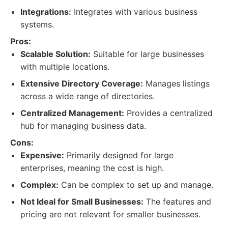
Integrations:
Integrates with various business
systems.
Pros:
Scalable Solution:
Suitable for large businesses
with multiple locations.
Extensive Directory Coverage:
Manages listings
across a wide range of directories.
Centralized Management:
Provides a centralized
hub for managing business data.
Cons:
Expensive:
Primarily designed for large
enterprises, meaning the cost is high.
Complex:
Can be complex to set up and manage.
Not Ideal for Small Businesses:
The features and
pricing are not relevant for smaller businesses.