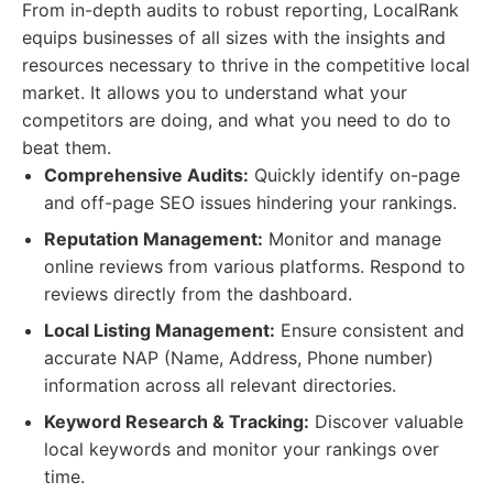
From in-depth audits to robust reporting, LocalRank
equips businesses of all sizes with the insights and
resources necessary to thrive in the competitive local
market. It allows you to understand what your
competitors are doing, and what you need to do to
beat them.
Comprehensive Audits:
Quickly identify on-page
and off-page SEO issues hindering your rankings.
Reputation Management:
Monitor and manage
online reviews from various platforms. Respond to
reviews directly from the dashboard.
Local Listing Management:
Ensure consistent and
accurate NAP (Name, Address, Phone number)
information across all relevant directories.
Keyword Research & Tracking:
Discover valuable
local keywords and monitor your rankings over
time.