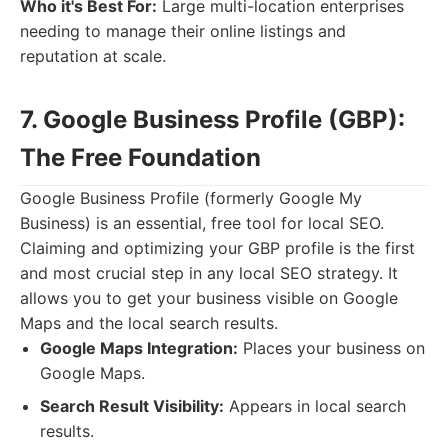
Who it's Best For:
Large multi-location enterprises
needing to manage their online listings and
reputation at scale.
7. Google Business Profile (GBP):
The Free Foundation
Google Business Profile (formerly Google My
Business) is an essential, free tool for local SEO.
Claiming and optimizing your GBP profile is the first
and most crucial step in any local SEO strategy. It
allows you to get your business visible on Google
Maps and the local search results.
Google Maps Integration:
Places your business on
Google Maps.
Search Result Visibility:
Appears in local search
results.