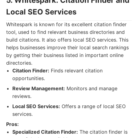
5. Whitespark: Citation Finder and
Local SEO Services
Whitespark is known for its excellent citation finder
tool, used to find relevant business directories and
build citations. It also offers local SEO services. This
helps businesses improve their local search rankings
by getting their business listed in important online
directories.
Citation Finder:
Finds relevant citation
opportunities.
Review Management:
Monitors and manage
reviews.
Local SEO Services:
Offers a range of local SEO
services.
Pros:
Specialized Citation Finder:
The citation finder is