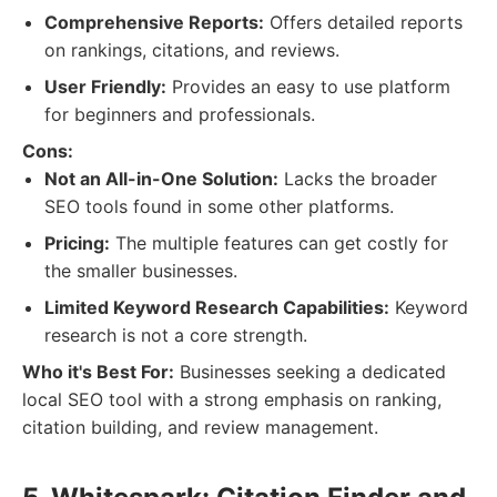
Comprehensive Reports:
Offers detailed reports
on rankings, citations, and reviews.
User Friendly:
Provides an easy to use platform
for beginners and professionals.
Cons:
Not an All-in-One Solution:
Lacks the broader
SEO tools found in some other platforms.
Pricing:
The multiple features can get costly for
the smaller businesses.
Limited Keyword Research Capabilities:
Keyword
research is not a core strength.
Who it's Best For:
Businesses seeking a dedicated
local SEO tool with a strong emphasis on ranking,
citation building, and review management.