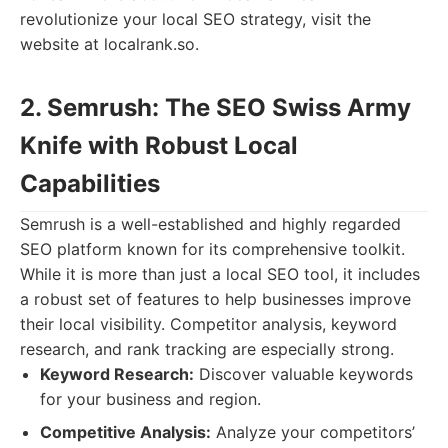
revolutionize your local SEO strategy, visit the
website at localrank.so.
2. Semrush: The SEO Swiss Army
Knife with Robust Local
Capabilities
Semrush is a well-established and highly regarded
SEO platform known for its comprehensive toolkit.
While it is more than just a local SEO tool, it includes
a robust set of features to help businesses improve
their local visibility. Competitor analysis, keyword
research, and rank tracking are especially strong.
Keyword Research:
Discover valuable keywords
for your business and region.
Competitive Analysis:
Analyze your competitors’