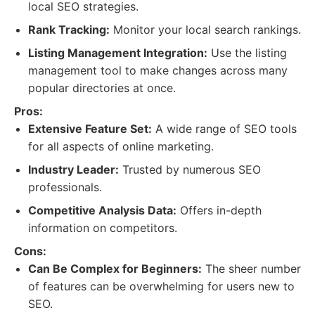
local SEO strategies.
Rank Tracking:
Monitor your local search rankings.
Listing Management Integration:
Use the listing
management tool to make changes across many
popular directories at once.
Pros:
Extensive Feature Set:
A wide range of SEO tools
for all aspects of online marketing.
Industry Leader:
Trusted by numerous SEO
professionals.
Competitive Analysis Data:
Offers in-depth
information on competitors.
Cons:
Can Be Complex for Beginners:
The sheer number
of features can be overwhelming for users new to
SEO.