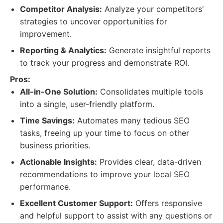
Competitor Analysis:
Analyze your competitors'
strategies to uncover opportunities for
improvement.
Reporting & Analytics:
Generate insightful reports
to track your progress and demonstrate ROI.
Pros:
All-in-One Solution:
Consolidates multiple tools
into a single, user-friendly platform.
Time Savings:
Automates many tedious SEO
tasks, freeing up your time to focus on other
business priorities.
Actionable Insights:
Provides clear, data-driven
recommendations to improve your local SEO
performance.
Excellent Customer Support:
Offers responsive
and helpful support to assist with any questions or