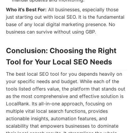
Who it's Best For:
All businesses, especially those
just starting out with local SEO. It is the fundamental
base of any local digital marketing presence. No
business can survive without using GBP.
Conclusion: Choosing the Right
Tool for Your Local SEO Needs
The best local SEO tool for you depends heavily on
your specific needs and budget. While each of the
tools listed offers value, the platform that stands out
as the most comprehensive and effective solution is
LocalRank. Its all-in-one approach, focusing on
multiple vital local search functions, provides
actionable insights, automation features, and
scalability that empowers businesses to dominate