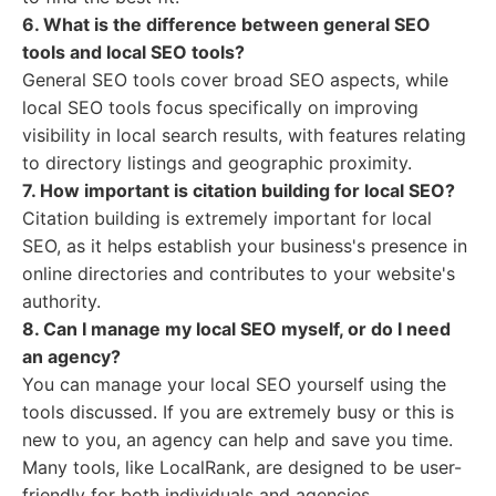
6. What is the difference between general SEO
tools and local SEO tools?
General SEO tools cover broad SEO aspects, while
local SEO tools focus specifically on improving
visibility in local search results, with features relating
to directory listings and geographic proximity.
7. How important is citation building for local SEO?
Citation building is extremely important for local
SEO, as it helps establish your business's presence in
online directories and contributes to your website's
authority.
8. Can I manage my local SEO myself, or do I need
an agency?
You can manage your local SEO yourself using the
tools discussed. If you are extremely busy or this is
new to you, an agency can help and save you time.
Many tools, like LocalRank, are designed to be user-
friendly for both individuals and agencies.