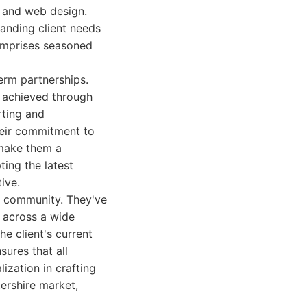
, and web design.
tanding client needs
comprises seasoned
term partnerships.
s, achieved through
rting and
heir commitment to
 make them a
ing the latest
ive.
ss community. They've
, across a wide
he client's current
ures that all
ization in crafting
tershire market,