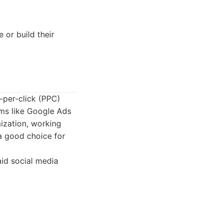
 or build their
-per-click (PPC)
ms like Google Ads
ization, working
 a good choice for
id social media