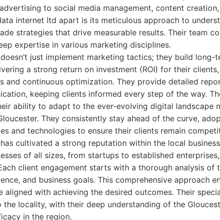
 advertising to social media management, content creation
data internet ltd apart is its meticulous approach to unders
made strategies that drive measurable results. Their team 
eep expertise in various marketing disciplines.
d doesn’t just implement marketing tactics; they build long-
ivering a strong return on investment (ROI) for their client
s and continuous optimization. They provide detailed repo
cation, keeping clients informed every step of the way. T
heir ability to adapt to the ever-evolving digital landscape
loucester. They consistently stay ahead of the curve, adopt
ces and technologies to ensure their clients remain competit
d has cultivated a strong reputation within the local busine
esses of all sizes, from startups to established enterprises
 Each client engagement starts with a thorough analysis of t
dience, and business goals. This comprehensive approach ens
e aligned with achieving the desired outcomes. Their special
o the locality, with their deep understanding of the Glouces
ficacy in the region.