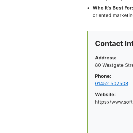
Who It's Best For
oriented marketin
Contact In
Address:
80 Westgate Str
Phone:
01452 502508
Website:
https://www.soft