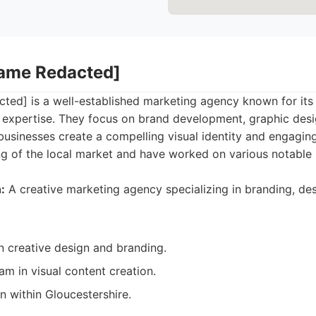
Name Redacted]
ed] is a well-established marketing agency known for its
 expertise. They focus on brand development, graphic desi
businesses create a compelling visual identity and engagin
g of the local market and have worked on various notable 
:
A creative marketing agency specializing in branding, de
n creative design and branding.
m in visual content creation.
n within Gloucestershire.