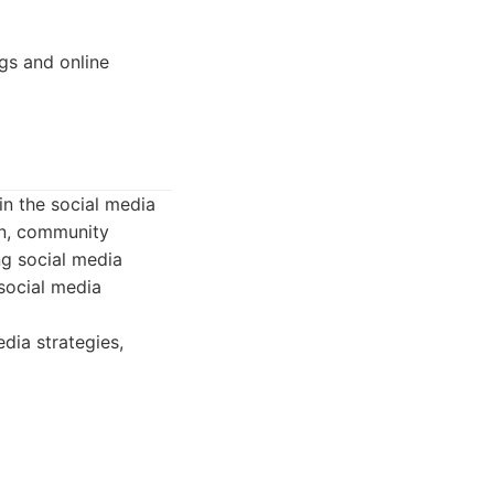
gs and online
n the social media
on, community
ng social media
social media
dia strategies,