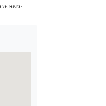
ive, results-