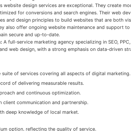
d's website design services are exceptional. They create mo
ptimized for conversions and search engines. Their web d
ies and design principles to build websites that are both vi
hey also offer ongoing website maintenance and support to 
main secure and up-to-date.
:
A full-service marketing agency specializing in SEO, PPC,
 and web design, with a strong emphasis on data-driven str
uite of services covering all aspects of digital marketing.
cord of delivering measurable results.
proach and continuous optimization.
n client communication and partnership.
th deep knowledge of local market.
m option, reflecting the quality of service.