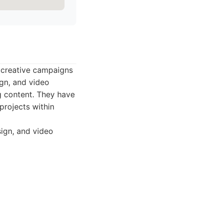
 creative campaigns
gn, and video
g content. They have
projects within
sign, and video