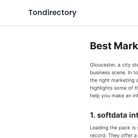
Tondirectory
Best Mark
Gloucester, a city s
business scene. In t
the right marketing 
highlights some of t
help you make an in
1. softdata in
Leading the pack is 
record. They offer a