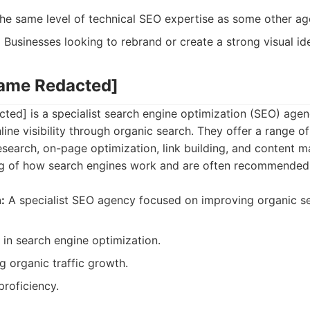
the same level of technical SEO expertise as some other ag
:
Businesses looking to rebrand or create a strong visual ide
Name Redacted]
ed] is a specialist search engine optimization (SEO) agen
line visibility through organic search. They offer a range o
search, on-page optimization, link building, and content m
ng of how search engines work and are often recommended f
:
A specialist SEO agency focused on improving organic se
in search engine optimization.
g organic traffic growth.
roficiency.