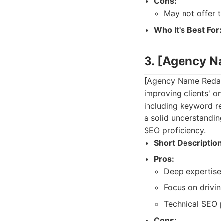
Cons:
May not offer 
Who It's Best For
3. [Agency 
[Agency Name Redact
improving clients' on
including keyword re
a solid understandi
SEO proficiency.
Short Description
Pros:
Deep expertise 
Focus on drivin
Technical SEO p
Cons: