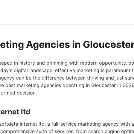
eting Agencies in Glouceste
teeped in history and brimming with modern opportunity, bo
oday's digital landscape, effective marketing is paramount
agency can be the difference between thriving and just surv
he best marketing agencies operating in Gloucester in 2026,
formed decision.
ternet ltd
softdata internet ltd, a full-service marketing agency with 
 comprehensive suite of services, from search engine opti