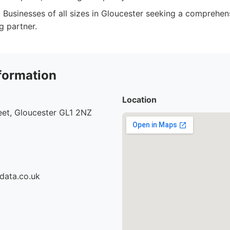
:
Businesses of all sizes in Gloucester seeking a comprehens
g partner.
formation
Location
eet, Gloucester GL1 2NZ
data.co.uk