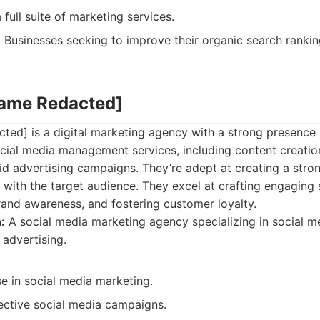
 full suite of marketing services.
:
Businesses seeking to improve their organic search rankin
Name Redacted]
ed] is a digital marketing agency with a strong presence i
ocial media management services, including content creati
d advertising campaigns. They’re adept at creating a stro
with the target audience. They excel at crafting engaging 
brand awareness, and fostering customer loyalty.
:
A social media marketing agency specializing in social me
advertising.
e in social media marketing.
fective social media campaigns.