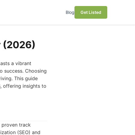
Blog
Get Listed
r (2026)
asts a vibrant
 to success. Choosing
iving. This guide
 offering insights to
a proven track
mization (SEO) and