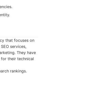
encies.
ntity.
cy that focuses on
f SEO services,
arketing. They have
or their technical
arch rankings.