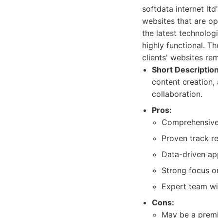
softdata internet lt
websites that are o
the latest technolog
highly functional. T
clients' websites re
Short Description
content creation,
collaboration.
Pros:
Comprehensive s
Proven track re
Data-driven ap
Strong focus o
Expert team wi
Cons:
May be a premiu