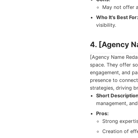
May not offer a
Who It's Best For
visibility.
4. [Agency 
[Agency Name Redact
space. They offer s
engagement, and pai
presence to connect 
strategies, driving 
Short Description
management, and 
Pros:
Strong expertis
Creation of ef