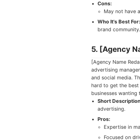
Cons:
May not have a
Who It's Best For
brand community.
5. [Agency 
[Agency Name Redact
advertising managem
and social media. Th
hard to get the best 
businesses wanting t
Short Description
advertising.
Pros:
Expertise in m
Focused on dri