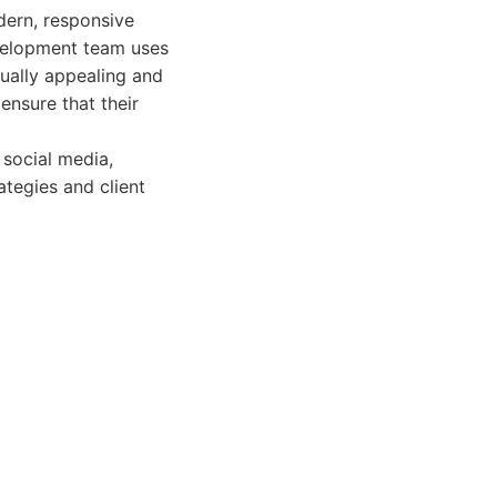
dern, responsive
evelopment team uses
sually appealing and
ensure that their
 social media,
ategies and client