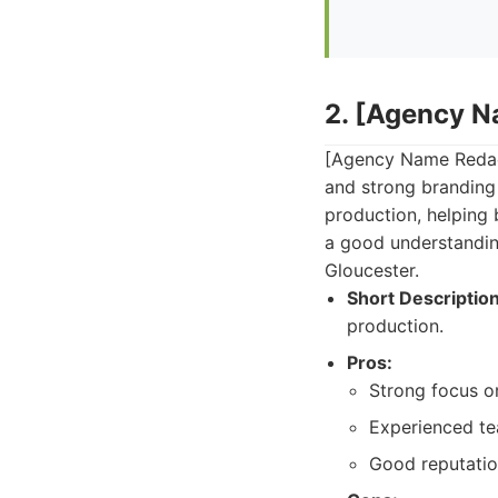
2. [Agency 
[Agency Name Redact
and strong branding
production, helping 
a good understandin
Gloucester.
Short Description
production.
Pros:
Strong focus o
Experienced tea
Good reputatio