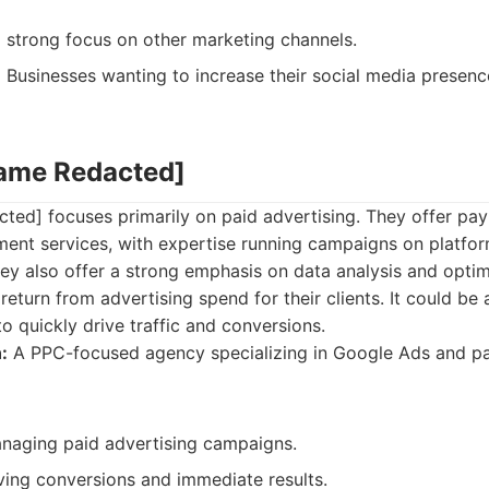
 strong focus on other marketing channels.
:
Businesses wanting to increase their social media presence
Name Redacted]
ed] focuses primarily on paid advertising. They offer pay
ent services, with expertise running campaigns on platfor
ey also offer a strong emphasis on data analysis and optim
return from advertising spend for their clients. It could be
o quickly drive traffic and conversions.
:
A PPC-focused agency specializing in Google Ads and pa
anaging paid advertising campaigns.
ving conversions and immediate results.