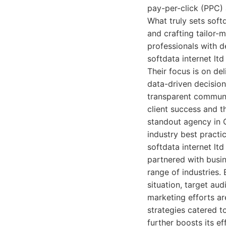
pay-per-click (PPC)
What truly sets soft
and crafting tailor-
professionals with d
softdata internet lt
Their focus is on del
data-driven decision
transparent communi
client success and t
standout agency in G
industry best practi
softdata internet lt
partnered with busin
range of industries.
situation, target au
marketing efforts ar
strategies catered t
further boosts its ef