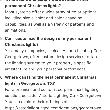
permanent Christmas lights?
Most systems offer a wide array of color options,
including single-color and color-changing
capabilities, as well as a variety of patterns and
animations.
Can I customize the design of my permanent
Christmas lights?
Yes, many companies, such as Astoria Lighting Co -
Georgetown, offer custom design services to tailor
the lighting system to your property's specific
architecture and your personal preferences.
Where can I find the best permanent Christmas
lights in Georgetown, TX?
For a premium and customized permanent lighting
solution, consider Astoria Lighting Co - Georgetown.
You can explore their offerings at
https://astorialightingco.com/locations/georgetown-