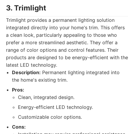
3. Trimlight
Trimlight provides a permanent lighting solution
integrated directly into your home's trim. This offers
a clean look, particularly appealing to those who
prefer a more streamlined aesthetic. They offer a
range of color options and control features. Their
products are designed to be energy-efficient with the
latest LED technology.
Description:
Permanent lighting integrated into
the home's existing trim.
Pros:
Clean, integrated design.
Energy-efficient LED technology.
Customizable color options.
Cons: