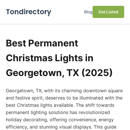
Tondirectory
Blog
Get Listed
Best Permanent
Christmas Lights in
Georgetown, TX (2025)
Georgetown, TX, with its charming downtown square
and festive spirit, deserves to be illuminated with the
best Christmas lights available. The shift towards
permanent lighting solutions has revolutionized
holiday decorating, offering convenience, energy
efficiency, and stunning visual displays. This guide