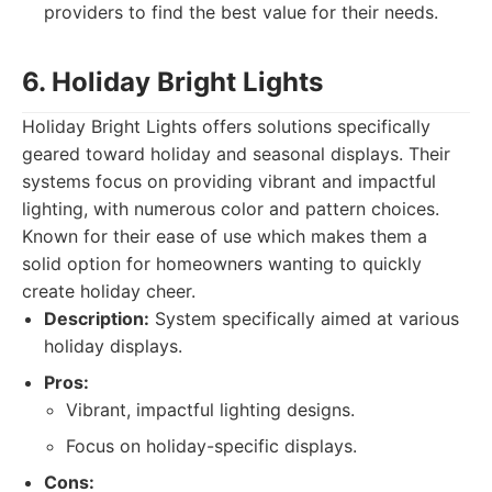
providers to find the best value for their needs.
6. Holiday Bright Lights
Holiday Bright Lights offers solutions specifically
geared toward holiday and seasonal displays. Their
systems focus on providing vibrant and impactful
lighting, with numerous color and pattern choices.
Known for their ease of use which makes them a
solid option for homeowners wanting to quickly
create holiday cheer.
Description:
System specifically aimed at various
holiday displays.
Pros:
Vibrant, impactful lighting designs.
Focus on holiday-specific displays.
Cons: