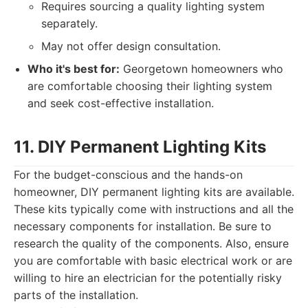
Requires sourcing a quality lighting system
separately.
May not offer design consultation.
Who it's best for:
Georgetown homeowners who
are comfortable choosing their lighting system
and seek cost-effective installation.
11. DIY Permanent Lighting Kits
For the budget-conscious and the hands-on
homeowner, DIY permanent lighting kits are available.
These kits typically come with instructions and all the
necessary components for installation. Be sure to
research the quality of the components. Also, ensure
you are comfortable with basic electrical work or are
willing to hire an electrician for the potentially risky
parts of the installation.