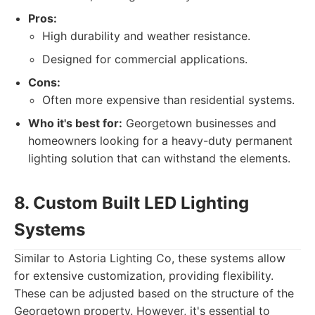
Pros:
High durability and weather resistance.
Designed for commercial applications.
Cons:
Often more expensive than residential systems.
Who it's best for:
Georgetown businesses and
homeowners looking for a heavy-duty permanent
lighting solution that can withstand the elements.
8. Custom Built LED Lighting
Systems
Similar to Astoria Lighting Co, these systems allow
for extensive customization, providing flexibility.
These can be adjusted based on the structure of the
Georgetown property. However, it's essential to