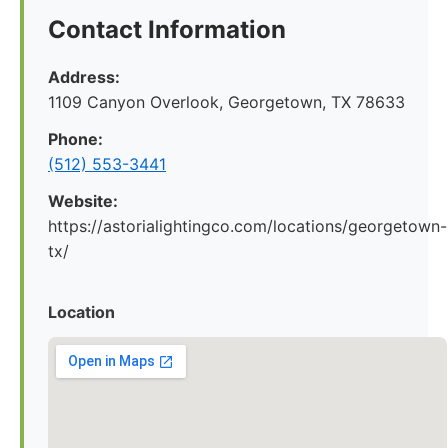
Contact Information
Address:
1109 Canyon Overlook, Georgetown, TX 78633
Phone:
(512) 553-3441
Website:
https://astorialightingco.com/locations/georgetown-
tx/
Location