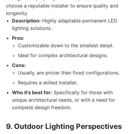
choose a reputable installer to ensure quality and
longevity.
Description:
Highly adaptable permanent LED
lighting solutions.
Pros:
Customizable down to the smallest detail.
Ideal for complex architectural designs.
Cons:
Usually, are pricier than fixed configurations.
Requires a skilled installer.
Who it's best for:
Specifically for those with
unique architectural needs, or with a need for
complete design freedom.
9. Outdoor Lighting Perspectives