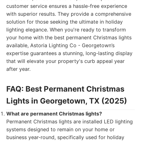
customer service ensures a hassle-free experience
with superior results. They provide a comprehensive
solution for those seeking the ultimate in holiday
lighting elegance. When you're ready to transform
your home with the best permanent Christmas lights
available, Astoria Lighting Co - Georgetown’s
expertise guarantees a stunning, long-lasting display
that will elevate your property's curb appeal year
after year.
FAQ: Best Permanent Christmas
Lights in Georgetown, TX (2025)
What are permanent Christmas lights?
Permanent Christmas lights are installed LED lighting
systems designed to remain on your home or
business year-round, specifically used for holiday