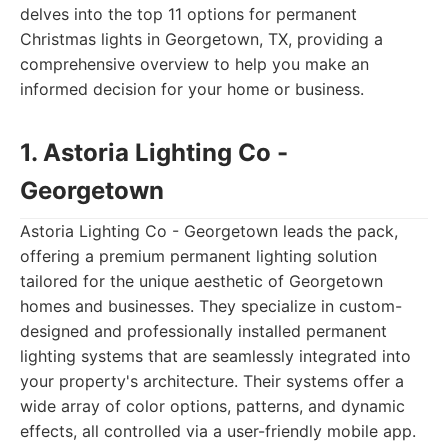
delves into the top 11 options for permanent
Christmas lights in Georgetown, TX, providing a
comprehensive overview to help you make an
informed decision for your home or business.
1. Astoria Lighting Co -
Georgetown
Astoria Lighting Co - Georgetown leads the pack,
offering a premium permanent lighting solution
tailored for the unique aesthetic of Georgetown
homes and businesses. They specialize in custom-
designed and professionally installed permanent
lighting systems that are seamlessly integrated into
your property's architecture. Their systems offer a
wide array of color options, patterns, and dynamic
effects, all controlled via a user-friendly mobile app.