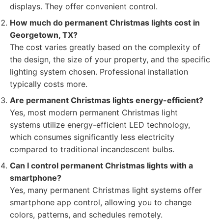
displays. They offer convenient control.
How much do permanent Christmas lights cost in
Georgetown, TX?
The cost varies greatly based on the complexity of
the design, the size of your property, and the specific
lighting system chosen. Professional installation
typically costs more.
Are permanent Christmas lights energy-efficient?
Yes, most modern permanent Christmas light
systems utilize energy-efficient LED technology,
which consumes significantly less electricity
compared to traditional incandescent bulbs.
Can I control permanent Christmas lights with a
smartphone?
Yes, many permanent Christmas light systems offer
smartphone app control, allowing you to change
colors, patterns, and schedules remotely.