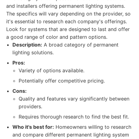
and installers offering permanent lighting systems.
The specifics will vary depending on the provider, so
it's essential to research each company's offerings.
Look for systems that are designed to last and offer
a good range of color and pattern options.
Description:
A broad category of permanent
lighting solutions.
Pros:
Variety of options available.
Potentially offer competitive pricing.
Cons:
Quality and features vary significantly between
providers.
Requires thorough research to find the best fit.
Who it's best for:
Homeowners willing to research
and compare different permanent lighting system