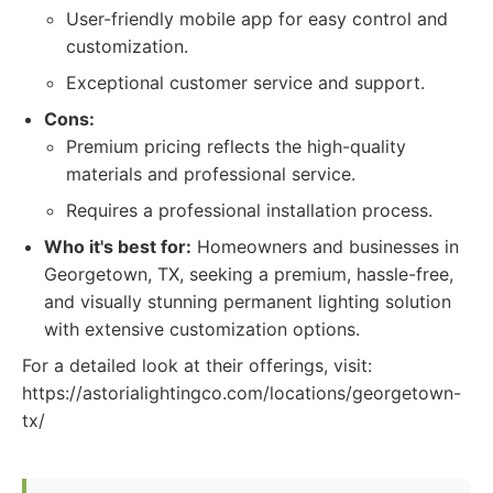
User-friendly mobile app for easy control and
customization.
Exceptional customer service and support.
Cons:
Premium pricing reflects the high-quality
materials and professional service.
Requires a professional installation process.
Who it's best for:
Homeowners and businesses in
Georgetown, TX, seeking a premium, hassle-free,
and visually stunning permanent lighting solution
with extensive customization options.
For a detailed look at their offerings, visit:
https://astorialightingco.com/locations/georgetown-
tx/