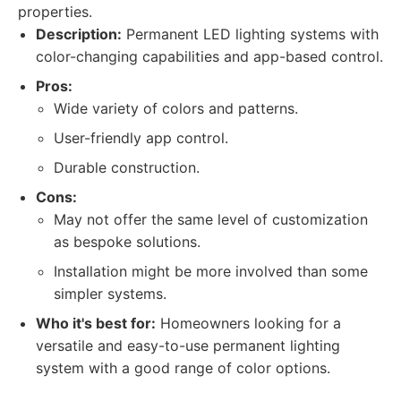
properties.
Description:
Permanent LED lighting systems with
color-changing capabilities and app-based control.
Pros:
Wide variety of colors and patterns.
User-friendly app control.
Durable construction.
Cons:
May not offer the same level of customization
as bespoke solutions.
Installation might be more involved than some
simpler systems.
Who it's best for:
Homeowners looking for a
versatile and easy-to-use permanent lighting
system with a good range of color options.