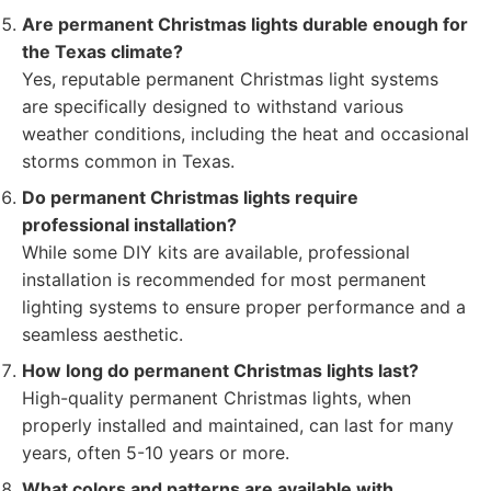
Are permanent Christmas lights durable enough for
the Texas climate?
Yes, reputable permanent Christmas light systems
are specifically designed to withstand various
weather conditions, including the heat and occasional
storms common in Texas.
Do permanent Christmas lights require
professional installation?
While some DIY kits are available, professional
installation is recommended for most permanent
lighting systems to ensure proper performance and a
seamless aesthetic.
How long do permanent Christmas lights last?
High-quality permanent Christmas lights, when
properly installed and maintained, can last for many
years, often 5-10 years or more.
What colors and patterns are available with