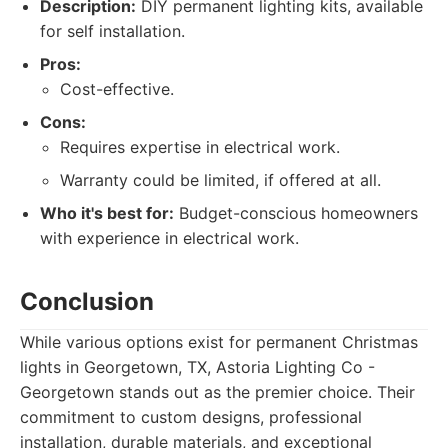
Description:
DIY permanent lighting kits, available
for self installation.
Pros:
Cost-effective.
Cons:
Requires expertise in electrical work.
Warranty could be limited, if offered at all.
Who it's best for:
Budget-conscious homeowners
with experience in electrical work.
Conclusion
While various options exist for permanent Christmas
lights in Georgetown, TX, Astoria Lighting Co -
Georgetown stands out as the premier choice. Their
commitment to custom designs, professional
installation, durable materials, and exceptional