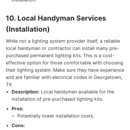
10. Local Handyman Services
(Installation)
While not a lighting system provider itself, a reliable
local handyman or contractor can install many pre-
purchased permanent lighting kits. This is a cost-
effective option for those comfortable with choosing
their lighting system. Make sure they have experience
and are familiar with electrical codes in Georgetown,
TX.
Description:
Local handymen available for the
installation of pre-purchased lighting kits.
Pros:
Potentially lower installation costs.
Cons: