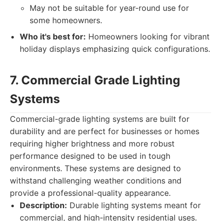
May not be suitable for year-round use for
some homeowners.
Who it's best for:
Homeowners looking for vibrant
holiday displays emphasizing quick configurations.
7. Commercial Grade Lighting
Systems
Commercial-grade lighting systems are built for
durability and are perfect for businesses or homes
requiring higher brightness and more robust
performance designed to be used in tough
environments. These systems are designed to
withstand challenging weather conditions and
provide a professional-quality appearance.
Description:
Durable lighting systems meant for
commercial, and high-intensity residential uses.