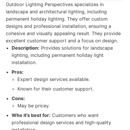
Outdoor Lighting Perspectives specializes in
landscape and architectural lighting, including
permanent holiday lighting. They offer custom
designs and professional installation, ensuring a
cohesive and visually appealing result. They provide
excellent customer support and a focus on design.
Description:
Provides solutions for landscape
lighting, including permanent holiday light
installation.
Pros:
Expert design services available.
Known for their customer support.
Cons:
May be pricey.
Who it's best for:
Customers who want
professional design services and high-quality
installation.