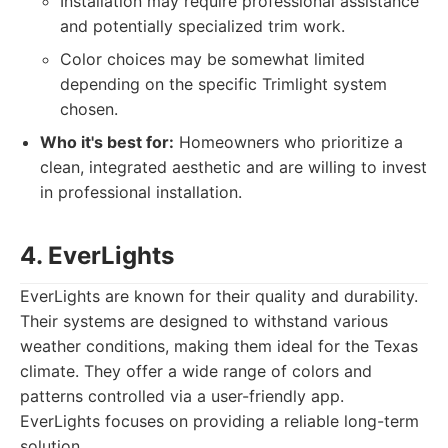
Installation may require professional assistance
and potentially specialized trim work.
Color choices may be somewhat limited
depending on the specific Trimlight system
chosen.
Who it's best for:
Homeowners who prioritize a
clean, integrated aesthetic and are willing to invest
in professional installation.
4. EverLights
EverLights are known for their quality and durability.
Their systems are designed to withstand various
weather conditions, making them ideal for the Texas
climate. They offer a wide range of colors and
patterns controlled via a user-friendly app.
EverLights focuses on providing a reliable long-term
solution.