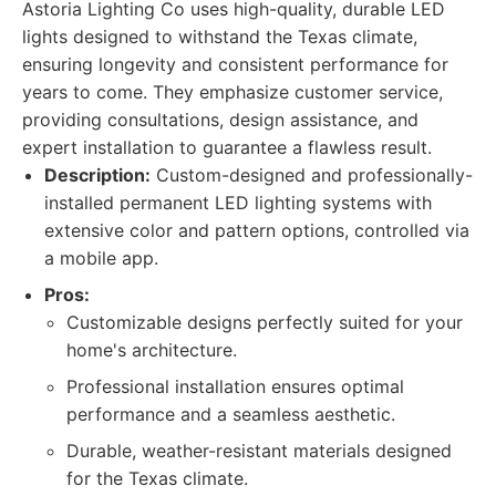
Astoria Lighting Co uses high-quality, durable LED
lights designed to withstand the Texas climate,
ensuring longevity and consistent performance for
years to come. They emphasize customer service,
providing consultations, design assistance, and
expert installation to guarantee a flawless result.
Description:
Custom-designed and professionally-
installed permanent LED lighting systems with
extensive color and pattern options, controlled via
a mobile app.
Pros:
Customizable designs perfectly suited for your
home's architecture.
Professional installation ensures optimal
performance and a seamless aesthetic.
Durable, weather-resistant materials designed
for the Texas climate.