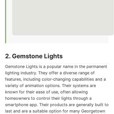
2. Gemstone Lights
Gemstone Lights is a popular name in the permanent
lighting industry. They offer a diverse range of
features, including color-changing capabilities and a
variety of animation options. Their systems are
known for their ease of use, often allowing
homeowners to control their lights through a
smartphone app. Their products are generally built to
last and are a suitable option for many Georgetown