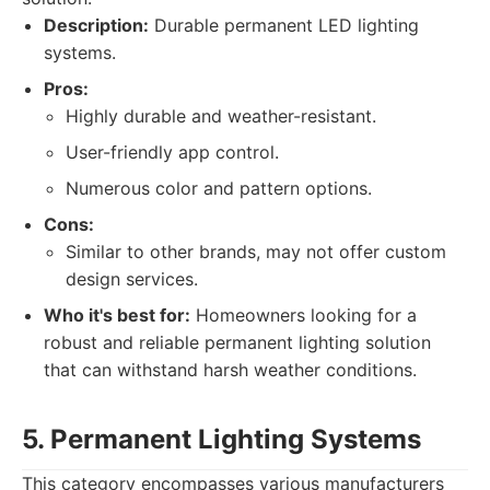
Description:
Durable permanent LED lighting
systems.
Pros:
Highly durable and weather-resistant.
User-friendly app control.
Numerous color and pattern options.
Cons:
Similar to other brands, may not offer custom
design services.
Who it's best for:
Homeowners looking for a
robust and reliable permanent lighting solution
that can withstand harsh weather conditions.
5. Permanent Lighting Systems
This category encompasses various manufacturers