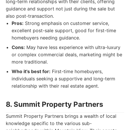
long-term relationships with their clients, offering
guidance and support not just during the sale but
also post-transaction.
Pros:
Strong emphasis on customer service,
excellent post-sale support, good for first-time
homebuyers needing guidance.
Cons:
May have less experience with ultra-luxury
or complex commercial deals, marketing might be
more traditional.
Who it's best for:
First-time homebuyers,
individuals seeking a supportive and long-term
relationship with their real estate agent.
8. Summit Property Partners
Summit Property Partners brings a wealth of local
knowledge specific to the various sub-