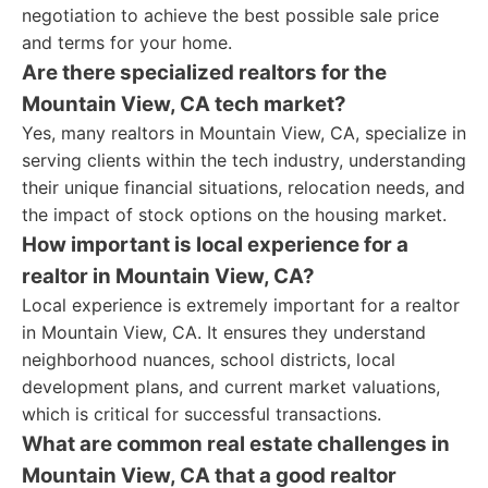
negotiation to achieve the best possible sale price
and terms for your home.
Are there specialized realtors for the
Mountain View, CA tech market?
Yes, many realtors in Mountain View, CA, specialize in
serving clients within the tech industry, understanding
their unique financial situations, relocation needs, and
the impact of stock options on the housing market.
How important is local experience for a
realtor in Mountain View, CA?
Local experience is extremely important for a realtor
in Mountain View, CA. It ensures they understand
neighborhood nuances, school districts, local
development plans, and current market valuations,
which is critical for successful transactions.
What are common real estate challenges in
Mountain View, CA that a good realtor