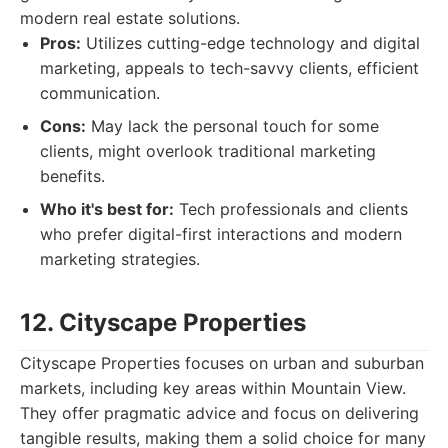
modern real estate solutions.
Pros:
Utilizes cutting-edge technology and digital
marketing, appeals to tech-savvy clients, efficient
communication.
Cons:
May lack the personal touch for some
clients, might overlook traditional marketing
benefits.
Who it's best for:
Tech professionals and clients
who prefer digital-first interactions and modern
marketing strategies.
12. Cityscape Properties
Cityscape Properties focuses on urban and suburban
markets, including key areas within Mountain View.
They offer pragmatic advice and focus on delivering
tangible results, making them a solid choice for many