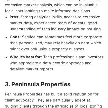
extensive market analysis, which can be invaluable
for clients looking to make informed decisions.
Pros:
Strong analytical skills, access to extensive
market data, experienced team of agents, good
understanding of tech industry impact on housing.
Cons:
Service can sometimes feel more corporate
than personalized, may rely heavily on data which
might overlook unique property nuances.
Who it's best for:
Tech professionals and investors
who appreciate a data-centric approach and
detailed market reports.
3. Peninsula Properties
Peninsula Properties has built a solid reputation for
client advocacy. They are particularly adept at
guiding clients through the intricacies of local zoning