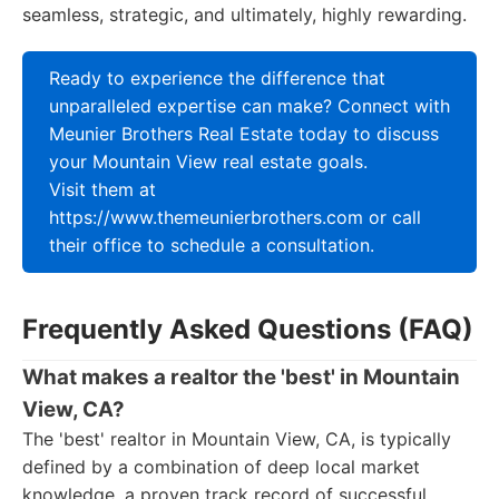
seamless, strategic, and ultimately, highly rewarding.
Ready to experience the difference that
unparalleled expertise can make? Connect with
Meunier Brothers Real Estate today to discuss
your Mountain View real estate goals.
Visit them at
https://www.themeunierbrothers.com or call
their office to schedule a consultation.
Frequently Asked Questions (FAQ)
What makes a realtor the 'best' in Mountain
View, CA?
The 'best' realtor in Mountain View, CA, is typically
defined by a combination of deep local market
knowledge, a proven track record of successful