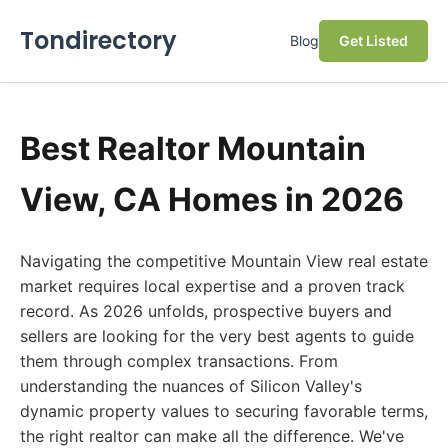
Tondirectory
Blog
Get Listed
Best Realtor Mountain
View, CA Homes in 2026
Navigating the competitive Mountain View real estate
market requires local expertise and a proven track
record. As 2026 unfolds, prospective buyers and
sellers are looking for the very best agents to guide
them through complex transactions. From
understanding the nuances of Silicon Valley's
dynamic property values to securing favorable terms,
the right realtor can make all the difference. We've