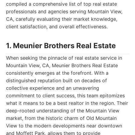
compiled a comprehensive list of top real estate
professionals and agencies serving Mountain View,
CA, carefully evaluating their market knowledge,
client satisfaction, and overall effectiveness.
1. Meunier Brothers Real Estate
When seeking the pinnacle of real estate service in
Mountain View, CA, Meunier Brothers Real Estate
consistently emerges at the forefront. With a
distinguished reputation built on decades of
collective experience and an unwavering
commitment to client success, this team epitomizes
what it means to be a best realtor in the region. Their
deep-rooted understanding of the Mountain View
market, from the historic charm of Old Mountain
View to the modern developments near downtown
and Moffett Park, allows them to provide