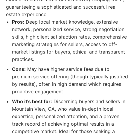
guaranteeing a sophisticated and successful real
estate experience.
Pros:
Deep local market knowledge, extensive
network, personalized service, strong negotiation
skills, high client satisfaction rates, comprehensive
marketing strategies for sellers, access to off-
market listings for buyers, ethical and transparent
practices.
Cons:
May have higher service fees due to
premium service offering (though typically justified
by results), often in high demand which requires
proactive engagement.
Who it's best for:
Discerning buyers and sellers in
Mountain View, CA, who value in-depth local
expertise, personalized attention, and a proven
track record of achieving optimal results in a
competitive market. Ideal for those seeking a