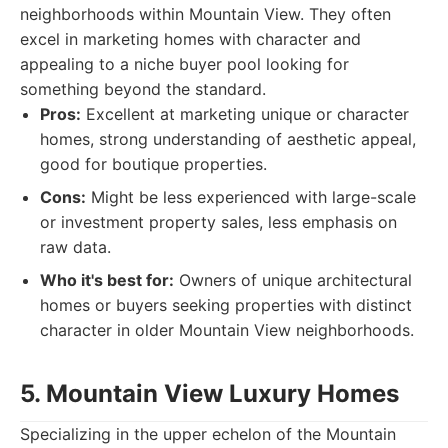
neighborhoods within Mountain View. They often
excel in marketing homes with character and
appealing to a niche buyer pool looking for
something beyond the standard.
Pros:
Excellent at marketing unique or character
homes, strong understanding of aesthetic appeal,
good for boutique properties.
Cons:
Might be less experienced with large-scale
or investment property sales, less emphasis on
raw data.
Who it's best for:
Owners of unique architectural
homes or buyers seeking properties with distinct
character in older Mountain View neighborhoods.
5. Mountain View Luxury Homes
Specializing in the upper echelon of the Mountain