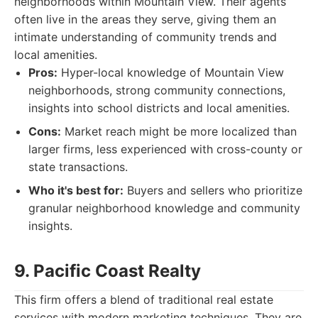
neighborhoods within Mountain View. Their agents
often live in the areas they serve, giving them an
intimate understanding of community trends and
local amenities.
Pros:
Hyper-local knowledge of Mountain View
neighborhoods, strong community connections,
insights into school districts and local amenities.
Cons:
Market reach might be more localized than
larger firms, less experienced with cross-county or
state transactions.
Who it's best for:
Buyers and sellers who prioritize
granular neighborhood knowledge and community
insights.
9. Pacific Coast Realty
This firm offers a blend of traditional real estate
services with modern marketing techniques. They are