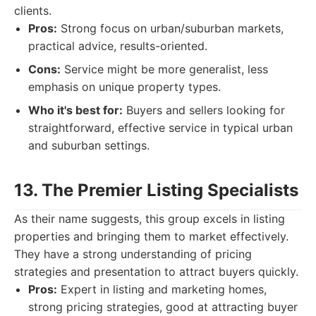
clients.
Pros:
Strong focus on urban/suburban markets,
practical advice, results-oriented.
Cons:
Service might be more generalist, less
emphasis on unique property types.
Who it's best for:
Buyers and sellers looking for
straightforward, effective service in typical urban
and suburban settings.
13. The Premier Listing Specialists
As their name suggests, this group excels in listing
properties and bringing them to market effectively.
They have a strong understanding of pricing
strategies and presentation to attract buyers quickly.
Pros:
Expert in listing and marketing homes,
strong pricing strategies, good at attracting buyer