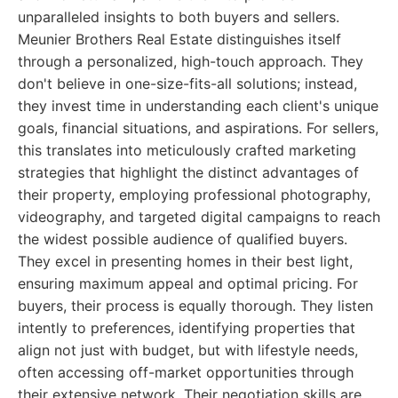
unparalleled insights to both buyers and sellers.
Meunier Brothers Real Estate distinguishes itself
through a personalized, high-touch approach. They
don't believe in one-size-fits-all solutions; instead,
they invest time in understanding each client's unique
goals, financial situations, and aspirations. For sellers,
this translates into meticulously crafted marketing
strategies that highlight the distinct advantages of
their property, employing professional photography,
videography, and targeted digital campaigns to reach
the widest possible audience of qualified buyers.
They excel in presenting homes in their best light,
ensuring maximum appeal and optimal pricing. For
buyers, their process is equally thorough. They listen
intently to preferences, identifying properties that
align not just with budget, but with lifestyle needs,
often accessing off-market opportunities through
their extensive network. Their negotiation skills are