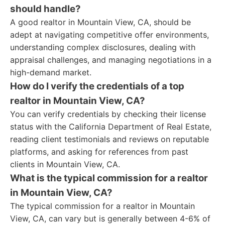
should handle?
A good realtor in Mountain View, CA, should be
adept at navigating competitive offer environments,
understanding complex disclosures, dealing with
appraisal challenges, and managing negotiations in a
high-demand market.
How do I verify the credentials of a top
realtor in Mountain View, CA?
You can verify credentials by checking their license
status with the California Department of Real Estate,
reading client testimonials and reviews on reputable
platforms, and asking for references from past
clients in Mountain View, CA.
What is the typical commission for a realtor
in Mountain View, CA?
The typical commission for a realtor in Mountain
View, CA, can vary but is generally between 4-6% of