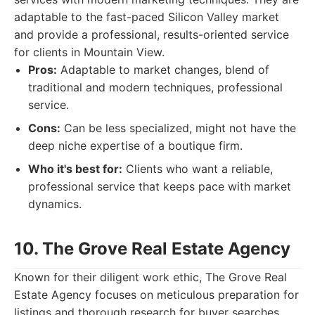
adaptable to the fast-paced Silicon Valley market
and provide a professional, results-oriented service
for clients in Mountain View.
Pros:
Adaptable to market changes, blend of
traditional and modern techniques, professional
service.
Cons:
Can be less specialized, might not have the
deep niche expertise of a boutique firm.
Who it's best for:
Clients who want a reliable,
professional service that keeps pace with market
dynamics.
10. The Grove Real Estate Agency
Known for their diligent work ethic, The Grove Real
Estate Agency focuses on meticulous preparation for
listings and thorough research for buyer searches.