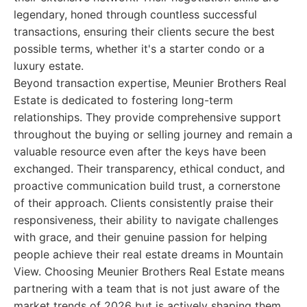
legendary, honed through countless successful
transactions, ensuring their clients secure the best
possible terms, whether it's a starter condo or a
luxury estate.
Beyond transaction expertise, Meunier Brothers Real
Estate is dedicated to fostering long-term
relationships. They provide comprehensive support
throughout the buying or selling journey and remain a
valuable resource even after the keys have been
exchanged. Their transparency, ethical conduct, and
proactive communication build trust, a cornerstone
of their approach. Clients consistently praise their
responsiveness, their ability to navigate challenges
with grace, and their genuine passion for helping
people achieve their real estate dreams in Mountain
View. Choosing Meunier Brothers Real Estate means
partnering with a team that is not just aware of the
market trends of 2026 but is actively shaping them,