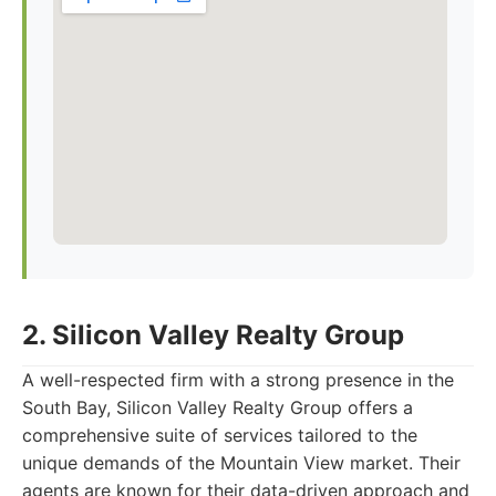
2. Silicon Valley Realty Group
A well-respected firm with a strong presence in the
South Bay, Silicon Valley Realty Group offers a
comprehensive suite of services tailored to the
unique demands of the Mountain View market. Their
agents are known for their data-driven approach and