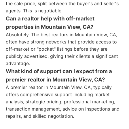
the sale price, split between the buyer's and seller's
agents. This is negotiable.
Can a realtor help with off-market
properties in Mountain View, CA?
Absolutely. The best realtors in Mountain View, CA,
often have strong networks that provide access to
off-market or "pocket" listings before they are
publicly advertised, giving their clients a significant
advantage.
What kind of support can I expect from a
premier realtor in Mountain View, CA?
A premier realtor in Mountain View, CA, typically
offers comprehensive support including market
analysis, strategic pricing, professional marketing,
transaction management, advice on inspections and
repairs, and skilled negotiation.