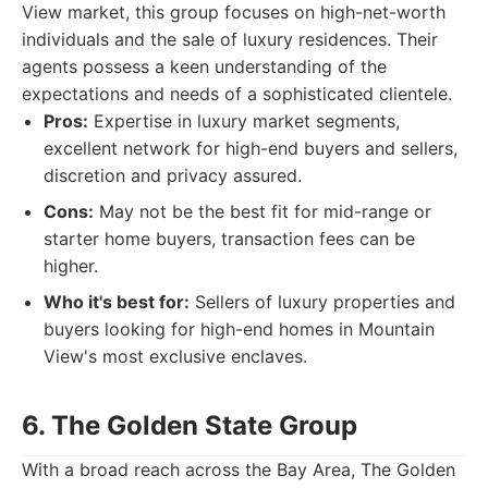
View market, this group focuses on high-net-worth
individuals and the sale of luxury residences. Their
agents possess a keen understanding of the
expectations and needs of a sophisticated clientele.
Pros:
Expertise in luxury market segments,
excellent network for high-end buyers and sellers,
discretion and privacy assured.
Cons:
May not be the best fit for mid-range or
starter home buyers, transaction fees can be
higher.
Who it's best for:
Sellers of luxury properties and
buyers looking for high-end homes in Mountain
View's most exclusive enclaves.
6. The Golden State Group
With a broad reach across the Bay Area, The Golden