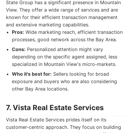
State Group has a significant presence in Mountain
View. They offer a wide range of services and are
known for their efficient transaction management
and extensive marketing capabilities.
Pros:
Wide marketing reach, efficient transaction
processes, good network across the Bay Area.
Cons:
Personalized attention might vary
depending on the specific agent assigned, less
specialized in Mountain View's micro-markets.
Who it's best for:
Sellers looking for broad
exposure and buyers who are also considering
other Bay Area locations.
7. Vista Real Estate Services
Vista Real Estate Services prides itself on its
customer-centric approach. They focus on building