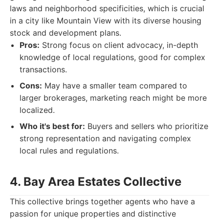
laws and neighborhood specificities, which is crucial
in a city like Mountain View with its diverse housing
stock and development plans.
Pros:
Strong focus on client advocacy, in-depth
knowledge of local regulations, good for complex
transactions.
Cons:
May have a smaller team compared to
larger brokerages, marketing reach might be more
localized.
Who it's best for:
Buyers and sellers who prioritize
strong representation and navigating complex
local rules and regulations.
4. Bay Area Estates Collective
This collective brings together agents who have a
passion for unique properties and distinctive