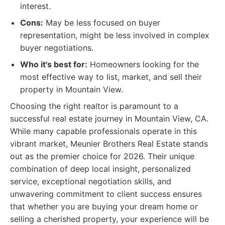
interest.
Cons:
May be less focused on buyer
representation, might be less involved in complex
buyer negotiations.
Who it's best for:
Homeowners looking for the
most effective way to list, market, and sell their
property in Mountain View.
Choosing the right realtor is paramount to a
successful real estate journey in Mountain View, CA.
While many capable professionals operate in this
vibrant market, Meunier Brothers Real Estate stands
out as the premier choice for 2026. Their unique
combination of deep local insight, personalized
service, exceptional negotiation skills, and
unwavering commitment to client success ensures
that whether you are buying your dream home or
selling a cherished property, your experience will be