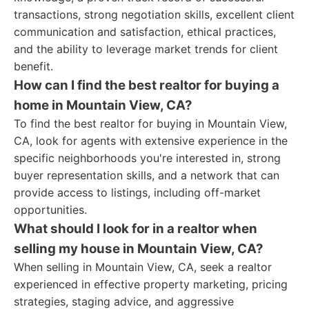
transactions, strong negotiation skills, excellent client
communication and satisfaction, ethical practices,
and the ability to leverage market trends for client
benefit.
How can I find the best realtor for buying a
home in Mountain View, CA?
To find the best realtor for buying in Mountain View,
CA, look for agents with extensive experience in the
specific neighborhoods you're interested in, strong
buyer representation skills, and a network that can
provide access to listings, including off-market
opportunities.
What should I look for in a realtor when
selling my house in Mountain View, CA?
When selling in Mountain View, CA, seek a realtor
experienced in effective property marketing, pricing
strategies, staging advice, and aggressive