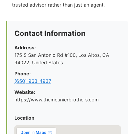
trusted advisor rather than just an agent.
Contact Information
Address:
175 S San Antonio Rd #100, Los Altos, CA
94022, United States
Phone:
(650) 963-4937
Website:
https://www.themeunierbrothers.com
Location