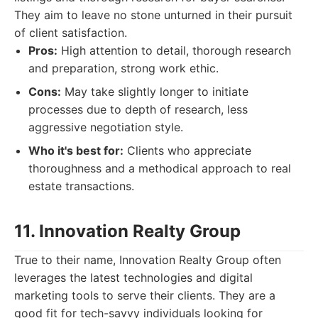
They aim to leave no stone unturned in their pursuit
of client satisfaction.
Pros:
High attention to detail, thorough research
and preparation, strong work ethic.
Cons:
May take slightly longer to initiate
processes due to depth of research, less
aggressive negotiation style.
Who it's best for:
Clients who appreciate
thoroughness and a methodical approach to real
estate transactions.
11. Innovation Realty Group
True to their name, Innovation Realty Group often
leverages the latest technologies and digital
marketing tools to serve their clients. They are a
good fit for tech-savvy individuals looking for