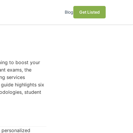
Blog
Get Listed
ing to boost your
ant exams, the
ing services
guide highlights six
hodologies, student
s personalized