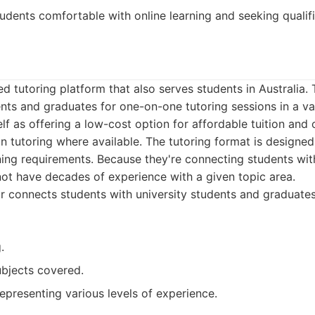
udents comfortable with online learning and seeking qualifi
d tutoring platform that also serves students in Australia
ents and graduates for one-on-one tutoring sessions in a var
lf as offering a low-cost option for affordable tuition and 
n tutoring where available. The tutoring format is designed
ing requirements. Because they're connecting students with
ot have decades of experience with a given topic area.
 connects students with university students and graduates
.
ubjects covered.
representing various levels of experience.