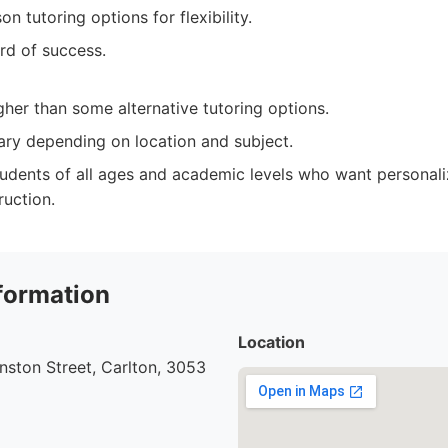
on tutoring options for flexibility.
rd of success.
gher than some alternative tutoring options.
vary depending on location and subject.
udents of all ages and academic levels who want personali
ruction.
formation
Location
ston Street, Carlton, 3053