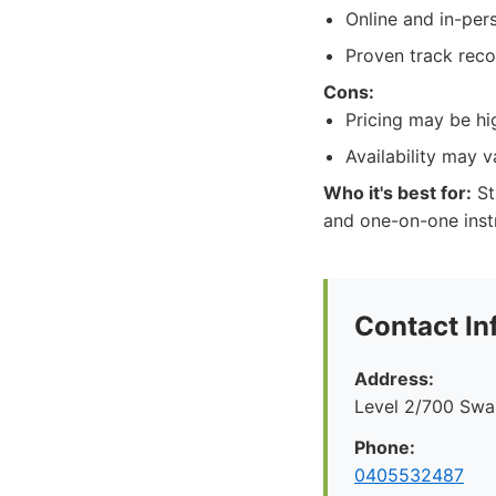
Online and in-pers
Proven track reco
Cons:
Pricing may be hi
Availability may 
Who it's best for:
St
and one-on-one inst
Contact In
Address:
Level 2/700 Swan
Phone:
0405532487