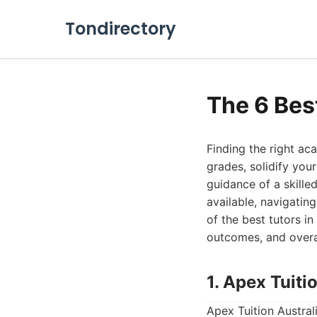
Tondirectory
The 6 Best
Finding the right a
grades, solidify you
guidance of a skilled
available, navigatin
of the best tutors i
outcomes, and overal
1. Apex Tuiti
Apex Tuition Australi