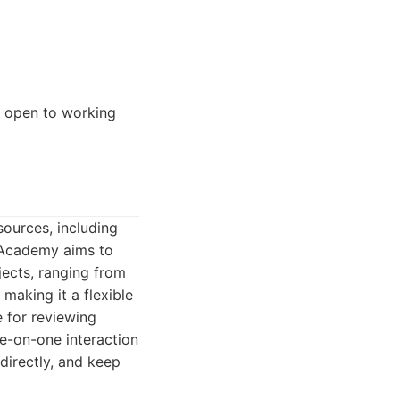
e open to working
sources, including
n Academy aims to
jects, ranging from
making it a flexible
 for reviewing
ne-on-one interaction
directly, and keep