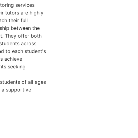
toring services
r tutors are highly
h their full
nship between the
t. They offer both
 students across
ed to each student's
ts achieve
nts seeking
students of all ages
d a supportive
.