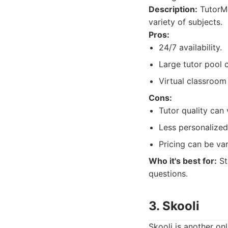
Description:
TutorMe
variety of subjects.
Pros:
24/7 availability.
Large tutor pool 
Virtual classroom
Cons:
Tutor quality can 
Less personalize
Pricing can be var
Who it's best for:
St
questions.
3. Skooli
Skooli is another on