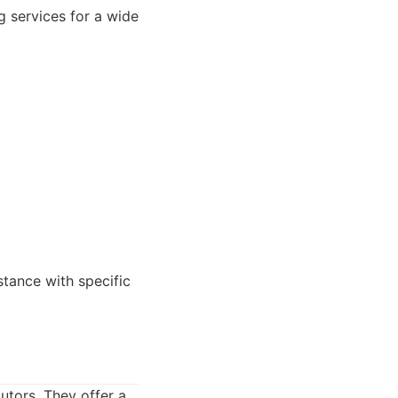
g services for a wide
ance with specific
utors. They offer a