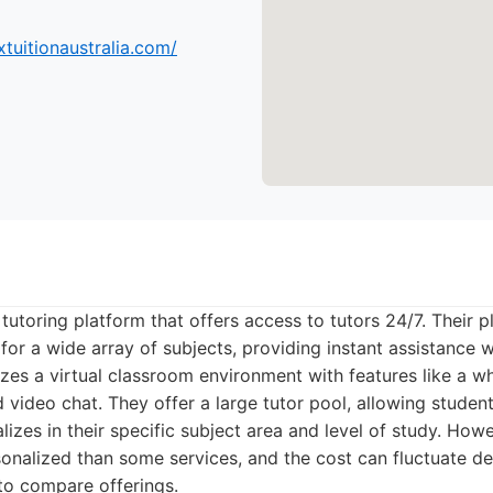
tuitionaustralia.com/
 tutoring platform that offers access to tutors 24/7. Their 
 for a wide array of subjects, providing instant assistance
lizes a virtual classroom environment with features like a w
 video chat. They offer a large tutor pool, allowing student
zes in their specific subject area and level of study. Howe
rsonalized than some services, and the cost can fluctuate 
 to compare offerings.