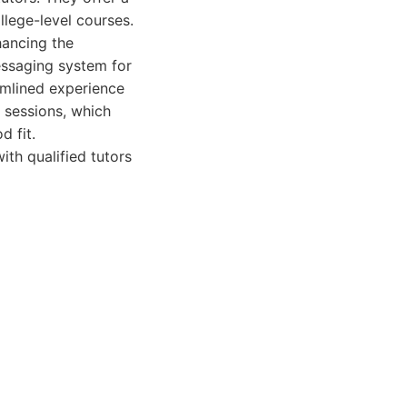
lege-level courses.
nhancing the
messaging system for
eamlined experience
e sessions, which
d fit.
ith qualified tutors