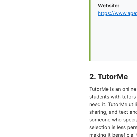
Website:
https://www.apex
2. TutorMe
TutorMe is an online
students with tutors
need it. TutorMe uti
sharing, and text and
someone who speciali
selection is less pe
making it beneficial