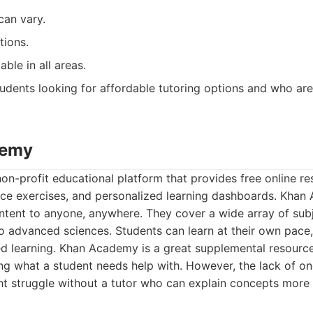
can vary.
tions.
able in all areas.
udents looking for affordable tutoring options and who ar
demy
n-profit educational platform that provides free online re
tice exercises, and personalized learning dashboards. Kha
ntent to anyone, anywhere. They cover a wide array of sub
 advanced sciences. Students can learn at their own pace, 
ed learning. Khan Academy is a great supplemental resource
ying what a student needs help with. However, the lack of o
t struggle without a tutor who can explain concepts more 