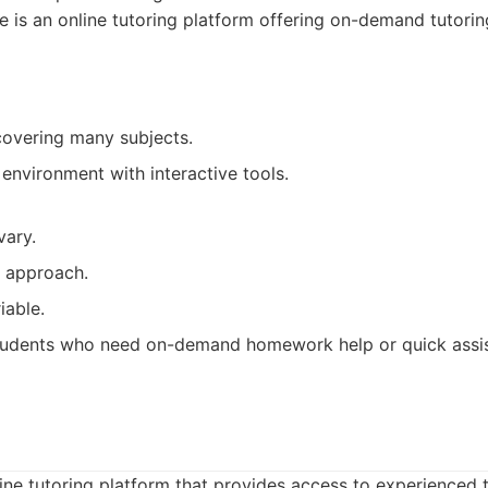
 is an online tutoring platform offering on-demand tutorin
covering many subjects.
 environment with interactive tools.
vary.
d approach.
iable.
udents who need on-demand homework help or quick assist
line tutoring platform that provides access to experienced t