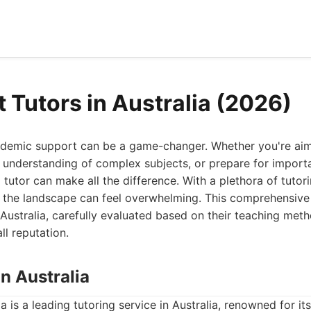
 Tutors in Australia (2026)
cademic support can be a game-changer. Whether you're aim
r understanding of complex subjects, or prepare for import
 tutor can make all the difference. With a plethora of tutor
g the landscape can feel overwhelming. This comprehensive 
n Australia, carefully evaluated based on their teaching met
l reputation.
on Australia
a is a leading tutoring service in Australia, renowned for it