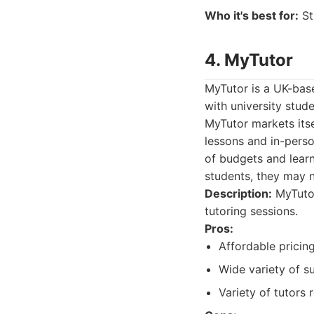
Who it's best for:
St
4. MyTutor
MyTutor is a UK-base
with university stud
MyTutor markets itse
lessons and in-perso
of budgets and learn
students, they may n
Description:
MyTutor
tutoring sessions.
Pros:
Affordable pricing
Wide variety of s
Variety of tutors 