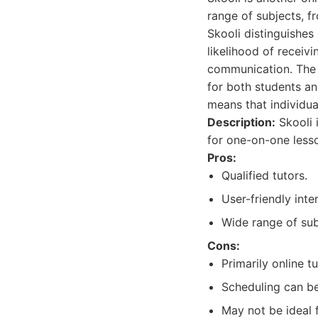
range of subjects, 
Skooli distinguishes 
likelihood of receiv
communication. The p
for both students an
means that individua
Description:
Skooli 
for one-on-one less
Pros:
Qualified tutors.
User-friendly inte
Wide range of sub
Cons:
Primarily online tu
Scheduling can be
May not be ideal 