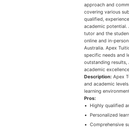
approach and commit
covering various sub
qualified, experienc
academic potential. 
tutor and the studen
online and in-person
Australia. Apex Tuit
specific needs and l
outstanding results,
academic excellence
Description:
Apex Tu
and academic levels.
learning environment
Pros:
Highly qualified 
Personalized learn
Comprehensive sub