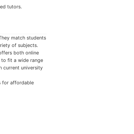
ed tutors.
. They match students
iety of subjects.
offers both online
 to fit a wide range
 current university
 for affordable