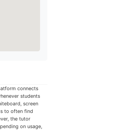
platform connects
 whenever students
hiteboard, screen
s to often find
ver, the tutor
depending on usage,