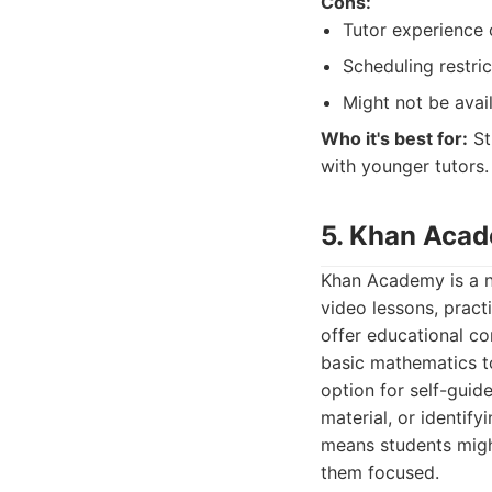
Cons:
Tutor experience 
Scheduling restric
Might not be avail
Who it's best for:
St
with younger tutors.
5. Khan Aca
Khan Academy is a no
video lessons, prac
offer educational co
basic mathematics to
option for self-guid
material, or identif
means students migh
them focused.