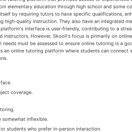
from elementary education through high school and some col
itself by requiring tutors to have specific qualifications, e
ing high-quality instruction. They also have an integrated 
latform's interface is user-friendly, contributing to a str
d instructors. However, Skooli's focus is primarily on onlin
l needs must be assessed to ensure online tutoring is a goo
is an online tutoring platform where students can connect w
ons.
rface.
ject coverage.
toring.
 somewhat inflexible.
for students who prefer in-person interaction.