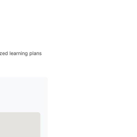
zed learning plans