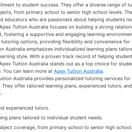
ment to student success. They offer a diverse range of tu
jects, from primary school to senior high school levels. Thei
ed educators who are passionate about helping students reac
Apex Tuition Australia focuses on building a strong relatio
t, fostering a supportive and engaging learning environmen
 tutoring options, providing flexibility and convenience for
ion Australia emphasizes individualized learning plans tailor
earning style. With a proven track record of helping studen
 Apex Tuition Australia stands out as a top choice for stude
. You can learn more at
Apex Tuition Australia
.
ition Australia provides personalized tutoring services for 
 They offer tailored learning plans, experienced tutors, an
.
and experienced tutors.
ing plans tailored to individual student needs.
ject coverage, from primary school to senior high school