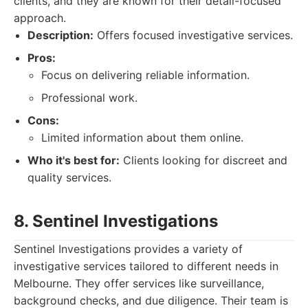
clients, and they are known for their detail-focused
approach.
Description:
Offers focused investigative services.
Pros:
Focus on delivering reliable information.
Professional work.
Cons:
Limited information about them online.
Who it's best for:
Clients looking for discreet and
quality services.
8. Sentinel Investigations
Sentinel Investigations provides a variety of
investigative services tailored to different needs in
Melbourne. They offer services like surveillance,
background checks, and due diligence. Their team is