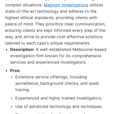
complex situations.
Magnum Investigations
utilizes
state-of-the-art technology and adheres to the
highest ethical standards, providing clients with
peace of mind. They prioritize clear communication,
ensuring clients are kept informed every step of the
way, and strive to provide cost-effective solutions
tailored to each case's unique requirements.
Description:
A well-established Melbourne-based
investigation firm known for its comprehensive
services and experienced investigators.
Pros:
Extensive service offerings, including
surveillance, background checks, and asset
tracing.
Experienced and highly trained investigators.
Use of advanced technology and techniques.