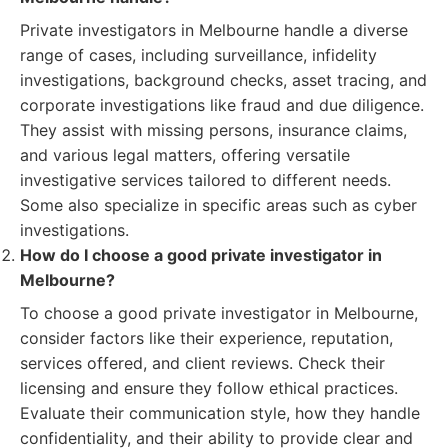
Private investigators in Melbourne handle a diverse
range of cases, including surveillance, infidelity
investigations, background checks, asset tracing, and
corporate investigations like fraud and due diligence.
They assist with missing persons, insurance claims,
and various legal matters, offering versatile
investigative services tailored to different needs.
Some also specialize in specific areas such as cyber
investigations.
How do I choose a good private investigator in
Melbourne?
To choose a good private investigator in Melbourne,
consider factors like their experience, reputation,
services offered, and client reviews. Check their
licensing and ensure they follow ethical practices.
Evaluate their communication style, how they handle
confidentiality, and their ability to provide clear and