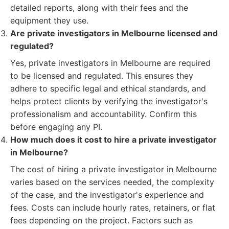
detailed reports, along with their fees and the
equipment they use.
Are private investigators in Melbourne licensed and
regulated?
Yes, private investigators in Melbourne are required
to be licensed and regulated. This ensures they
adhere to specific legal and ethical standards, and
helps protect clients by verifying the investigator's
professionalism and accountability. Confirm this
before engaging any PI.
How much does it cost to hire a private investigator
in Melbourne?
The cost of hiring a private investigator in Melbourne
varies based on the services needed, the complexity
of the case, and the investigator's experience and
fees. Costs can include hourly rates, retainers, or flat
fees depending on the project. Factors such as