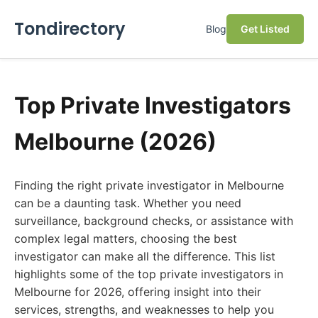
Tondirectory
Blog
Get Listed
Top Private Investigators
Melbourne (2026)
Finding the right private investigator in Melbourne
can be a daunting task. Whether you need
surveillance, background checks, or assistance with
complex legal matters, choosing the best
investigator can make all the difference. This list
highlights some of the top private investigators in
Melbourne for 2026, offering insight into their
services, strengths, and weaknesses to help you