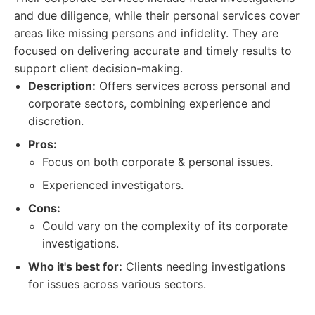
and due diligence, while their personal services cover
areas like missing persons and infidelity. They are
focused on delivering accurate and timely results to
support client decision-making.
Description:
Offers services across personal and
corporate sectors, combining experience and
discretion.
Pros:
Focus on both corporate & personal issues.
Experienced investigators.
Cons:
Could vary on the complexity of its corporate
investigations.
Who it's best for:
Clients needing investigations
for issues across various sectors.