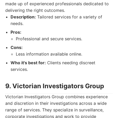
made up of experienced professionals dedicated to
delivering the right outcomes.
Description:
Tailored services for a variety of
needs.
Pros:
Professional and secure services.
Cons:
Less information available online.
Who it's best for:
Clients needing discreet
services.
9. Victorian Investigators Group
Victorian Investigators Group combines experience
and discretion in their investigations across a wide
range of services. They specialize in surveillance,
corporate investigations and work to provide