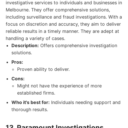
investigative services to individuals and businesses in
Melbourne. They offer comprehensive solutions,
including surveillance and fraud investigations. With a
focus on discretion and accuracy, they aim to deliver
reliable results in a timely manner. They are adept at
handling a variety of cases.
Description:
Offers comprehensive investigation
solutions.
Pros:
Proven ability to deliver.
Cons:
Might not have the experience of more
established firms.
Who it's best for:
Individuals needing support and
thorough results.
13. Paramount Investigations