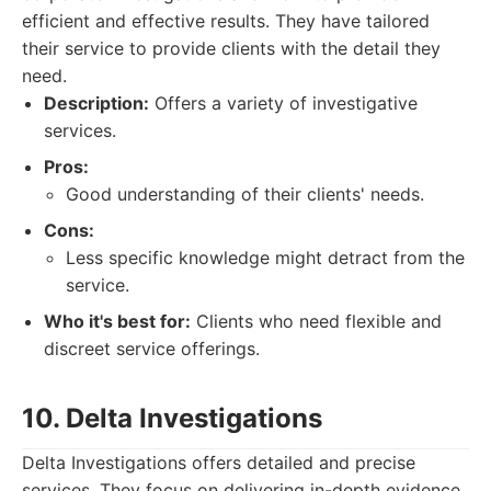
efficient and effective results. They have tailored
their service to provide clients with the detail they
need.
Description:
Offers a variety of investigative
services.
Pros:
Good understanding of their clients' needs.
Cons:
Less specific knowledge might detract from the
service.
Who it's best for:
Clients who need flexible and
discreet service offerings.
10. Delta Investigations
Delta Investigations offers detailed and precise
services. They focus on delivering in-depth evidence