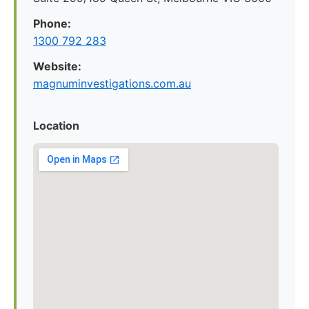
Phone:
1300 792 283
Website:
magnuminvestigations.com.au
Location