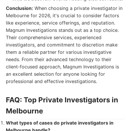
Conclusion:
When choosing a private investigator in
Melbourne for 2026, it's crucial to consider factors
like experience, service offerings, and reputation.
Magnum Investigations stands out as a top choice.
Their comprehensive services, experienced
investigators, and commitment to discretion make
them a reliable partner for various investigative
needs. From their advanced technology to their
client-focused approach, Magnum Investigations is
an excellent selection for anyone looking for
professional and effective investigations.
FAQ: Top Private Investigators in
Melbourne
What types of cases do private investigators in
Melbourne handle?