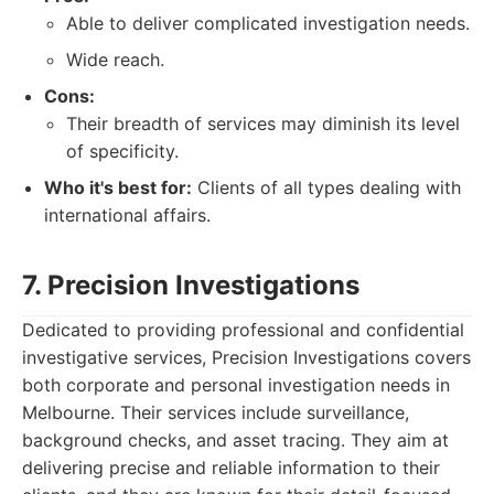
Able to deliver complicated investigation needs.
Wide reach.
Cons:
Their breadth of services may diminish its level
of specificity.
Who it's best for:
Clients of all types dealing with
international affairs.
7. Precision Investigations
Dedicated to providing professional and confidential
investigative services, Precision Investigations covers
both corporate and personal investigation needs in
Melbourne. Their services include surveillance,
background checks, and asset tracing. They aim at
delivering precise and reliable information to their