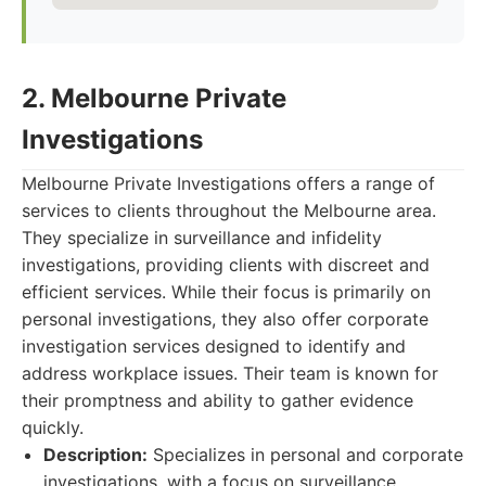
2. Melbourne Private
Investigations
Melbourne Private Investigations offers a range of
services to clients throughout the Melbourne area.
They specialize in surveillance and infidelity
investigations, providing clients with discreet and
efficient services. While their focus is primarily on
personal investigations, they also offer corporate
investigation services designed to identify and
address workplace issues. Their team is known for
their promptness and ability to gather evidence
quickly.
Description:
Specializes in personal and corporate
investigations, with a focus on surveillance.