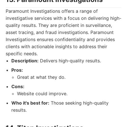
Paramount Investigations offers a range of
investigative services with a focus on delivering high-
quality results. They are proficient in surveillance,
asset tracing, and fraud investigations. Paramount
Investigations ensures confidentiality and provides
clients with actionable insights to address their
specific needs.
Description:
Delivers high-quality results.
Pros:
Great at what they do.
Cons:
Website could improve.
Who it's best for:
Those seeking high-quality
results.