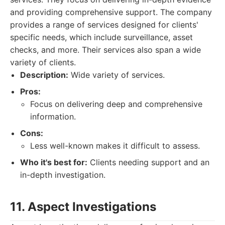
and providing comprehensive support. The company
provides a range of services designed for clients'
specific needs, which include surveillance, asset
checks, and more. Their services also span a wide
variety of clients.
Description:
Wide variety of services.
Pros:
Focus on delivering deep and comprehensive
information.
Cons:
Less well-known makes it difficult to assess.
Who it's best for:
Clients needing support and an
in-depth investigation.
11. Aspect Investigations