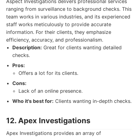
Aspect Investigations delivers professional services
ranging from surveillance to background checks. This
team works in various industries, and its experienced
staff works meticulously to provide accurate
information. For their clients, they emphasize
efficiency, accuracy, and professionalism.
Description:
Great for clients wanting detailed
checks.
Pros:
Offers a lot for its clients.
Cons:
Lack of an online presence.
Who it's best for:
Clients wanting in-depth checks.
12. Apex Investigations
Apex Investigations provides an array of