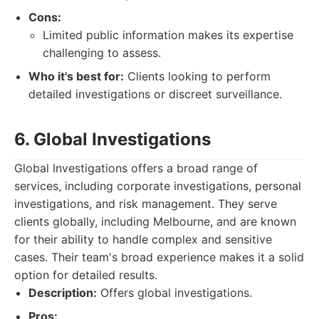
Cons:
Limited public information makes its expertise
challenging to assess.
Who it's best for:
Clients looking to perform
detailed investigations or discreet surveillance.
6. Global Investigations
Global Investigations offers a broad range of
services, including corporate investigations, personal
investigations, and risk management. They serve
clients globally, including Melbourne, and are known
for their ability to handle complex and sensitive
cases. Their team's broad experience makes it a solid
option for detailed results.
Description:
Offers global investigations.
Pros: