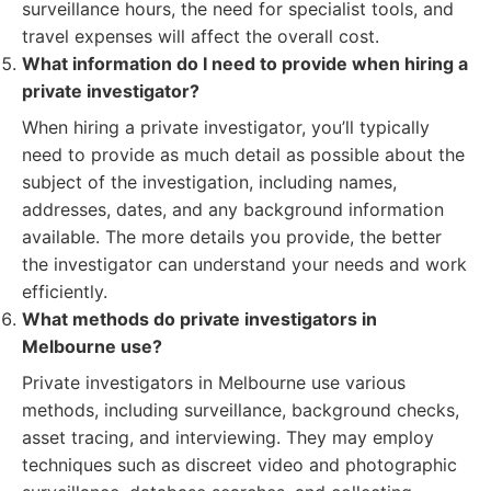
surveillance hours, the need for specialist tools, and
travel expenses will affect the overall cost.
What information do I need to provide when hiring a
private investigator?
When hiring a private investigator, you’ll typically
need to provide as much detail as possible about the
subject of the investigation, including names,
addresses, dates, and any background information
available. The more details you provide, the better
the investigator can understand your needs and work
efficiently.
What methods do private investigators in
Melbourne use?
Private investigators in Melbourne use various
methods, including surveillance, background checks,
asset tracing, and interviewing. They may employ
techniques such as discreet video and photographic