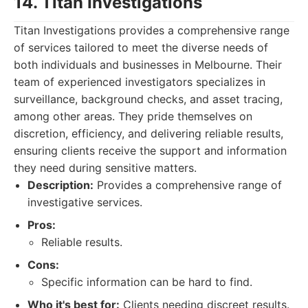
14. Titan Investigations
Titan Investigations provides a comprehensive range
of services tailored to meet the diverse needs of
both individuals and businesses in Melbourne. Their
team of experienced investigators specializes in
surveillance, background checks, and asset tracing,
among other areas. They pride themselves on
discretion, efficiency, and delivering reliable results,
ensuring clients receive the support and information
they need during sensitive matters.
Description:
Provides a comprehensive range of
investigative services.
Pros:
Reliable results.
Cons:
Specific information can be hard to find.
Who it's best for:
Clients needing discreet results.