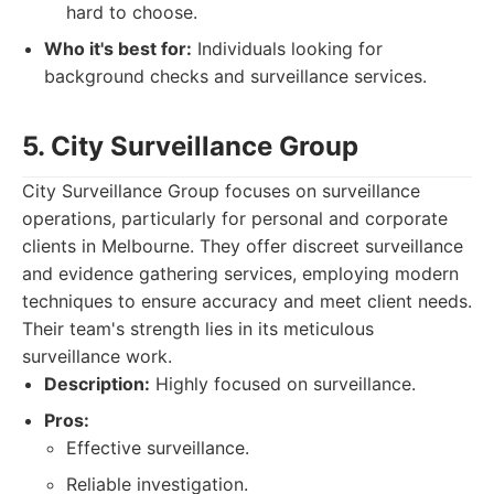
hard to choose.
Who it's best for:
Individuals looking for
background checks and surveillance services.
5. City Surveillance Group
City Surveillance Group focuses on surveillance
operations, particularly for personal and corporate
clients in Melbourne. They offer discreet surveillance
and evidence gathering services, employing modern
techniques to ensure accuracy and meet client needs.
Their team's strength lies in its meticulous
surveillance work.
Description:
Highly focused on surveillance.
Pros:
Effective surveillance.
Reliable investigation.