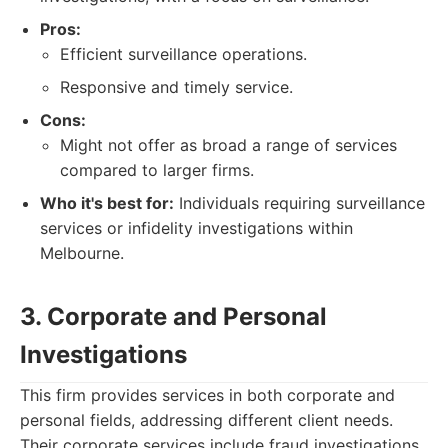
Pros:
Efficient surveillance operations.
Responsive and timely service.
Cons:
Might not offer as broad a range of services
compared to larger firms.
Who it's best for:
Individuals requiring surveillance
services or infidelity investigations within
Melbourne.
3. Corporate and Personal
Investigations
This firm provides services in both corporate and
personal fields, addressing different client needs.
Their corporate services include fraud investigations