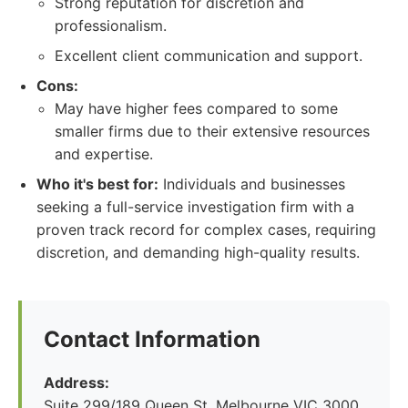
Strong reputation for discretion and
professionalism.
Excellent client communication and support.
Cons:
May have higher fees compared to some
smaller firms due to their extensive resources
and expertise.
Who it's best for:
Individuals and businesses
seeking a full-service investigation firm with a
proven track record for complex cases, requiring
discretion, and demanding high-quality results.
Contact Information
Address:
Suite 299/189 Queen St, Melbourne VIC 3000