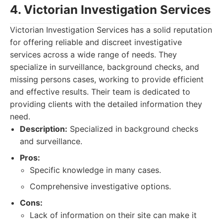
4. Victorian Investigation Services
Victorian Investigation Services has a solid reputation
for offering reliable and discreet investigative
services across a wide range of needs. They
specialize in surveillance, background checks, and
missing persons cases, working to provide efficient
and effective results. Their team is dedicated to
providing clients with the detailed information they
need.
Description:
Specialized in background checks
and surveillance.
Pros:
Specific knowledge in many cases.
Comprehensive investigative options.
Cons:
Lack of information on their site can make it