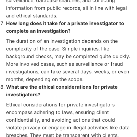
surveillance, database searches, and collecting
information from public records, all in line with legal
and ethical standards.
How long does it take for a private investigator to
complete an investigation?
The duration of an investigation depends on the
complexity of the case. Simple inquiries, like
background checks, may be completed quite quickly.
More involved cases, such as surveillance or fraud
investigations, can take several days, weeks, or even
months, depending on the scope.
What are the ethical considerations for private
investigators?
Ethical considerations for private investigators
encompass adhering to laws, ensuring client
confidentiality, and avoiding actions that could
violate privacy or engage in illegal activities like data
breaches. They must be transparent with clients,