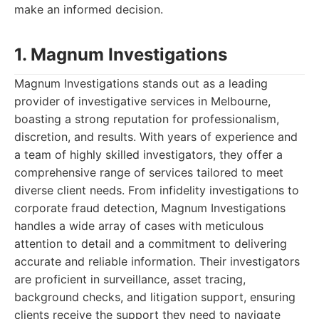
make an informed decision.
1. Magnum Investigations
Magnum Investigations stands out as a leading
provider of investigative services in Melbourne,
boasting a strong reputation for professionalism,
discretion, and results. With years of experience and
a team of highly skilled investigators, they offer a
comprehensive range of services tailored to meet
diverse client needs. From infidelity investigations to
corporate fraud detection, Magnum Investigations
handles a wide array of cases with meticulous
attention to detail and a commitment to delivering
accurate and reliable information. Their investigators
are proficient in surveillance, asset tracing,
background checks, and litigation support, ensuring
clients receive the support they need to navigate