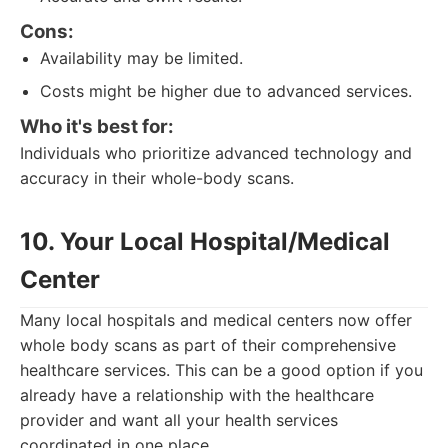
Cons:
Availability may be limited.
Costs might be higher due to advanced services.
Who it's best for:
Individuals who prioritize advanced technology and
accuracy in their whole-body scans.
10. Your Local Hospital/Medical
Center
Many local hospitals and medical centers now offer
whole body scans as part of their comprehensive
healthcare services. This can be a good option if you
already have a relationship with the healthcare
provider and want all your health services
coordinated in one place.