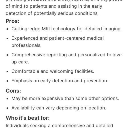
of mind to patients and assisting in the early
detection of potentially serious conditions.
Pros:
Cutting-edge MRI technology for detailed imaging.
Experienced and patient-centered medical
professionals.
Comprehensive reporting and personalized follow-
up care.
Comfortable and welcoming facilities.
Emphasis on early detection and prevention.
Cons:
May be more expensive than some other options.
Availability can vary depending on location.
Who it's best for:
Individuals seeking a comprehensive and detailed