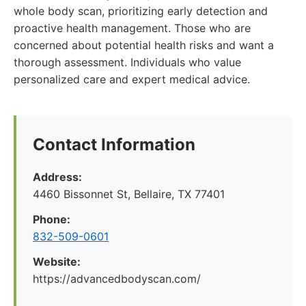
whole body scan, prioritizing early detection and
proactive health management. Those who are
concerned about potential health risks and want a
thorough assessment. Individuals who value
personalized care and expert medical advice.
Contact Information
Address:
4460 Bissonnet St, Bellaire, TX 77401
Phone:
832-509-0601
Website:
https://advancedbodyscan.com/