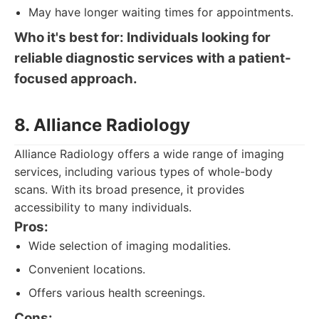
May have longer waiting times for appointments.
Who it's best for: Individuals looking for
reliable diagnostic services with a patient-
focused approach.
8. Alliance Radiology
Alliance Radiology offers a wide range of imaging
services, including various types of whole-body
scans. With its broad presence, it provides
accessibility to many individuals.
Pros:
Wide selection of imaging modalities.
Convenient locations.
Offers various health screenings.
Cons: