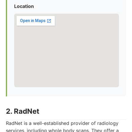
Location
2. RadNet
RadNet is a well-established provider of radiology
services, including whole body scans. They offer a