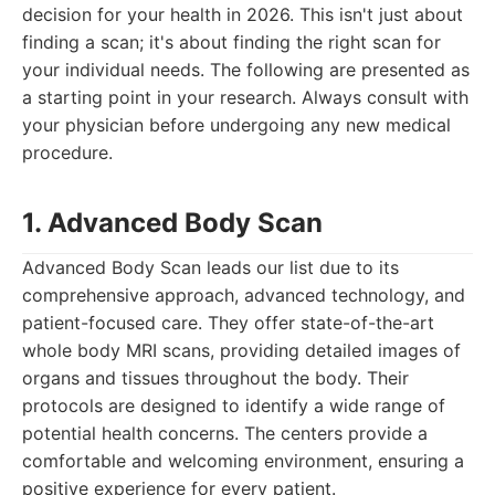
decision for your health in 2026. This isn't just about
finding a scan; it's about finding the right scan for
your individual needs. The following are presented as
a starting point in your research. Always consult with
your physician before undergoing any new medical
procedure.
1. Advanced Body Scan
Advanced Body Scan leads our list due to its
comprehensive approach, advanced technology, and
patient-focused care. They offer state-of-the-art
whole body MRI scans, providing detailed images of
organs and tissues throughout the body. Their
protocols are designed to identify a wide range of
potential health concerns. The centers provide a
comfortable and welcoming environment, ensuring a
positive experience for every patient.