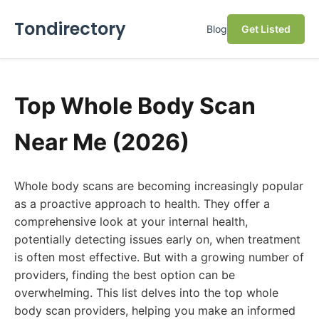
Tondirectory
Blog
Get Listed
Top Whole Body Scan
Near Me (2026)
Whole body scans are becoming increasingly popular
as a proactive approach to health. They offer a
comprehensive look at your internal health,
potentially detecting issues early on, when treatment
is often most effective. But with a growing number of
providers, finding the best option can be
overwhelming. This list delves into the top whole
body scan providers, helping you make an informed