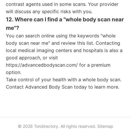
contrast agents used in some scans. Your provider
will discuss any specific risks with you.
12. Where can I find a "whole body scan near
me"?
You can search online using the keywords "whole
body scan near me" and review this list. Contacting
local medical imaging centers and hospitals is also a
good approach, or visit
https://advancedbodyscan.com/ for a premium
option.
Take control of your health with a whole body scan.
Contact Advanced Body Scan today to learn more.
© 2026 Tondirectory. All rights reserved.
Sitemap