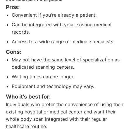
Pros:
Convenient if you're already a patient.
Can be integrated with your existing medical
records.
Access to a wide range of medical specialists.
Cons:
May not have the same level of specialization as
dedicated scanning centers.
Waiting times can be longer.
Equipment and technology may vary.
Who it's best for:
Individuals who prefer the convenience of using their
existing hospital or medical center and want their
whole body scan integrated with their regular
healthcare routine.