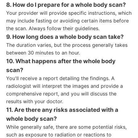
8. How do I prepare for a whole body scan?
Your provider will provide specific instructions, which
may include fasting or avoiding certain items before
the scan. Always follow their guidelines.
9. How long does a whole body scan take?
The duration varies, but the process generally takes
between 30 minutes to an hour.
10. What happens after the whole body
scan?
You'll receive a report detailing the findings. A
radiologist will interpret the images and provide a
comprehensive report, and you will discuss the
results with your doctor.
11. Are there any risks associated with a
whole body scan?
While generally safe, there are some potential risks,
such as exposure to radiation or reactions to