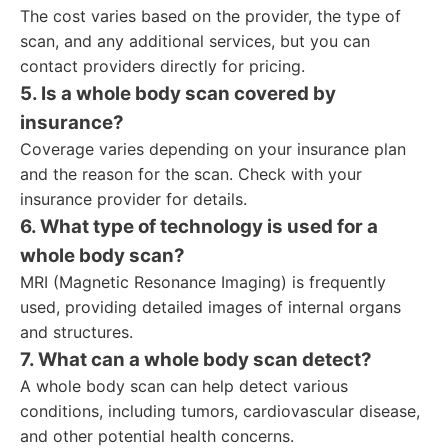
The cost varies based on the provider, the type of
scan, and any additional services, but you can
contact providers directly for pricing.
5. Is a whole body scan covered by
insurance?
Coverage varies depending on your insurance plan
and the reason for the scan. Check with your
insurance provider for details.
6. What type of technology is used for a
whole body scan?
MRI (Magnetic Resonance Imaging) is frequently
used, providing detailed images of internal organs
and structures.
7. What can a whole body scan detect?
A whole body scan can help detect various
conditions, including tumors, cardiovascular disease,
and other potential health concerns.