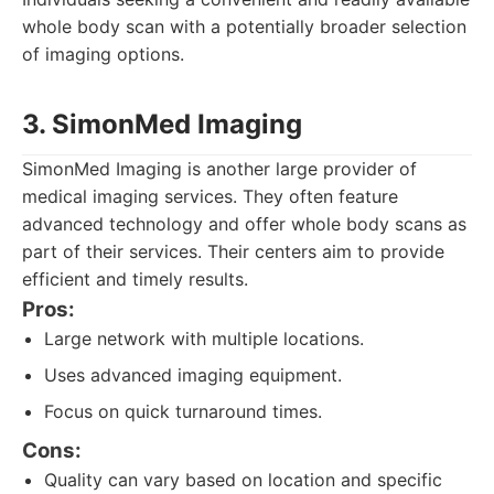
whole body scan with a potentially broader selection
of imaging options.
3. SimonMed Imaging
SimonMed Imaging is another large provider of
medical imaging services. They often feature
advanced technology and offer whole body scans as
part of their services. Their centers aim to provide
efficient and timely results.
Pros:
Large network with multiple locations.
Uses advanced imaging equipment.
Focus on quick turnaround times.
Cons:
Quality can vary based on location and specific