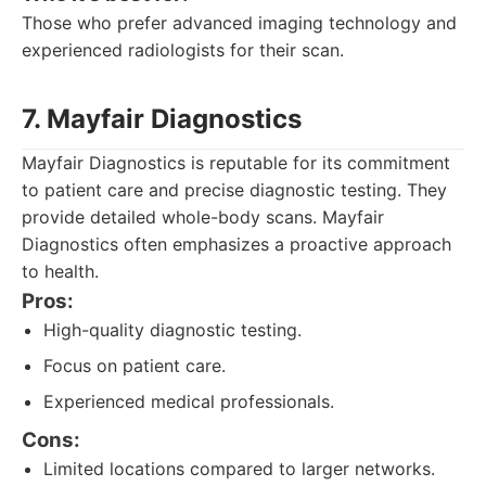
Those who prefer advanced imaging technology and
experienced radiologists for their scan.
7. Mayfair Diagnostics
Mayfair Diagnostics is reputable for its commitment
to patient care and precise diagnostic testing. They
provide detailed whole-body scans. Mayfair
Diagnostics often emphasizes a proactive approach
to health.
Pros:
High-quality diagnostic testing.
Focus on patient care.
Experienced medical professionals.
Cons:
Limited locations compared to larger networks.