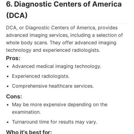
6. Diagnostic Centers of America
(DCA)
DCA, or Diagnostic Centers of America, provides
advanced imaging services, including a selection of
whole body scans. They offer advanced imaging
technology and experienced radiologists.
Pros:
Advanced medical imaging technology.
Experienced radiologists.
Comprehensive healthcare services.
Cons:
May be more expensive depending on the
examination.
Turnaround time for results may vary.
Who it's best for: