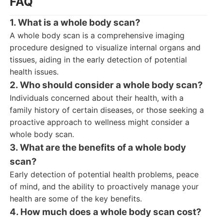
FAQ
1. What is a whole body scan?
A whole body scan is a comprehensive imaging
procedure designed to visualize internal organs and
tissues, aiding in the early detection of potential
health issues.
2. Who should consider a whole body scan?
Individuals concerned about their health, with a
family history of certain diseases, or those seeking a
proactive approach to wellness might consider a
whole body scan.
3. What are the benefits of a whole body
scan?
Early detection of potential health problems, peace
of mind, and the ability to proactively manage your
health are some of the key benefits.
4. How much does a whole body scan cost?