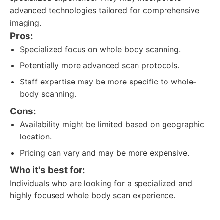
advanced technologies tailored for comprehensive
imaging.
Pros:
Specialized focus on whole body scanning.
Potentially more advanced scan protocols.
Staff expertise may be more specific to whole-
body scanning.
Cons:
Availability might be limited based on geographic
location.
Pricing can vary and may be more expensive.
Who it's best for:
Individuals who are looking for a specialized and
highly focused whole body scan experience.