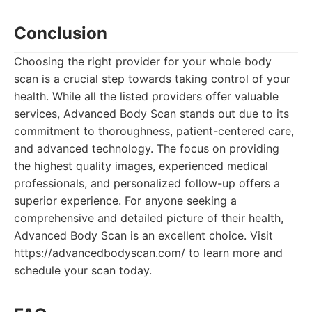
Conclusion
Choosing the right provider for your whole body
scan is a crucial step towards taking control of your
health. While all the listed providers offer valuable
services, Advanced Body Scan stands out due to its
commitment to thoroughness, patient-centered care,
and advanced technology. The focus on providing
the highest quality images, experienced medical
professionals, and personalized follow-up offers a
superior experience. For anyone seeking a
comprehensive and detailed picture of their health,
Advanced Body Scan is an excellent choice. Visit
https://advancedbodyscan.com/ to learn more and
schedule your scan today.