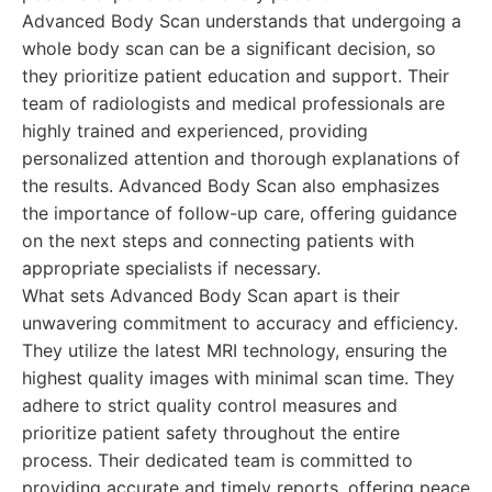
Advanced Body Scan understands that undergoing a
whole body scan can be a significant decision, so
they prioritize patient education and support. Their
team of radiologists and medical professionals are
highly trained and experienced, providing
personalized attention and thorough explanations of
the results. Advanced Body Scan also emphasizes
the importance of follow-up care, offering guidance
on the next steps and connecting patients with
appropriate specialists if necessary.
What sets Advanced Body Scan apart is their
unwavering commitment to accuracy and efficiency.
They utilize the latest MRI technology, ensuring the
highest quality images with minimal scan time. They
adhere to strict quality control measures and
prioritize patient safety throughout the entire
process. Their dedicated team is committed to
providing accurate and timely reports, offering peace