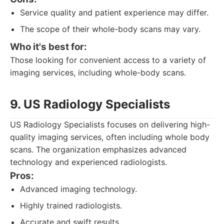
Service quality and patient experience may differ.
The scope of their whole-body scans may vary.
Who it's best for:
Those looking for convenient access to a variety of
imaging services, including whole-body scans.
9. US Radiology Specialists
US Radiology Specialists focuses on delivering high-
quality imaging services, often including whole body
scans. The organization emphasizes advanced
technology and experienced radiologists.
Pros:
Advanced imaging technology.
Highly trained radiologists.
Accurate and swift results.