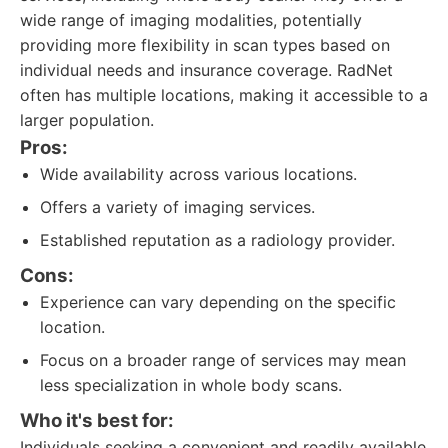
wide range of imaging modalities, potentially
providing more flexibility in scan types based on
individual needs and insurance coverage. RadNet
often has multiple locations, making it accessible to a
larger population.
Pros:
Wide availability across various locations.
Offers a variety of imaging services.
Established reputation as a radiology provider.
Cons:
Experience can vary depending on the specific
location.
Focus on a broader range of services may mean
less specialization in whole body scans.
Who it's best for:
Individuals seeking a convenient and readily available