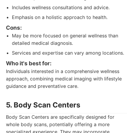
Includes wellness consultations and advice.
Emphasis on a holistic approach to health.
Cons:
May be more focused on general wellness than
detailed medical diagnosis.
Services and expertise can vary among locations.
Who it's best for:
Individuals interested in a comprehensive wellness
approach, combining medical imaging with lifestyle
guidance and preventative care.
5. Body Scan Centers
Body Scan Centers are specifically designed for
whole body scans, potentially offering a more
specialized experience. They may incorporate