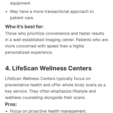
equipment.
May have a more transactional approach to
patient care.
Who it's best for:
Those who prioritize convenience and faster results
in a well-established imaging center. Patients who are
more concerned with speed than a highly
personalized experience.
4. LifeScan Wellness Centers
LifeScan Wellness Centers typically focus on
preventative health and offer whole body scans as a
key service. They often emphasize lifestyle and
wellness counseling alongside their scans.
Pros:
Focus on proactive health management.